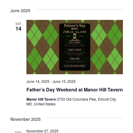
I
N
O
June 2025
N
SAT
14
June 14, 2025
-
June 15, 2025
Father’s Day Weekend at Manor Hill Tavern
Manor Hill Tavern
3733 Old Columbia Pike, Ellicott City,
MD, United States
November 2025
November 27, 2025
THU