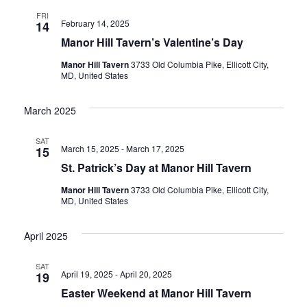
E
N
FRI
February 14, 2025
14
W
T
Manor Hill Tavern’s Valentine’s Day
V
S
Manor Hill Tavern
3733 Old Columbia Pike, Ellicott City,
I
MD, United States
N
E
A
March 2025
W
V
S
SAT
March 15, 2025
-
March 17, 2025
15
N
I
St. Patrick’s Day at Manor Hill Tavern
A
G
Manor Hill Tavern
3733 Old Columbia Pike, Ellicott City,
V
MD, United States
A
I
April 2025
T
G
A
I
SAT
April 19, 2025
-
April 20, 2025
19
T
Easter Weekend at Manor Hill Tavern
O