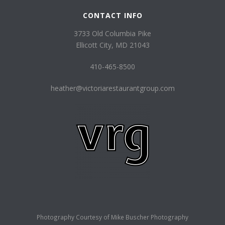
CONTACT INFO
3733 Old Columbia Pike
Ellicott City, MD 21043
410-465-8500
heather@victoriarestaurantgroup.com
Photography Courtesy of
Mike Buscher Photography