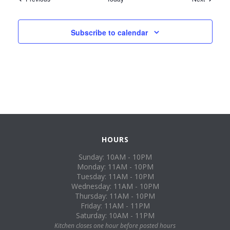
Subscribe to calendar
HOURS
Sunday: 10AM - 10PM
Monday: 11AM - 10PM
Tuesday: 11AM - 10PM
Wednesday: 11AM - 10PM
Thursday: 11AM - 10PM
Friday: 11AM - 11PM
Saturday: 10AM - 11PM
Kitchen closes one hour before posted hours