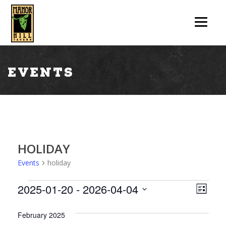
Events
HOLIDAY
Events
holiday
V
E
2025-01-20
 - 
2026-04-04
List
V
Select
I
date.
February 2025
E