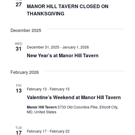
27
MANOR HILL TAVERN CLOSED ON
THANKSGIVING
December 2025
WED
December 31, 2025
-
January 1, 2026
31
New Year’s at Manor Hill Tavern
February 2026
FRI
February 13
-
February 15
13
Valentine’s Weekend at Manor Hill Tavern
Manor Hill Tavern
3733 Old Columbia Pike, Ellicott City,
MD, United States
TUE
February 17
-
February 22
17