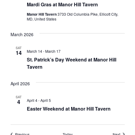
Mardi Gras at Manor Hill Tavern
Manor Hill Tavern
3733 Old Columbia Pike, Ellicott City,
MD, United States
March 2026
SAT
March 14
-
March 17
14
St. Patrick’s Day Weekend at Manor Hill
Tavern
April 2026
SAT
April 4
-
April 5
4
Easter Weekend at Manor Hill Tavern
Events
Events
Previous
Today
Next