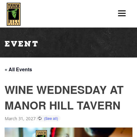
Event
« All Events
WINE WEDNESDAY AT
MANOR HILL TAVERN
March 31, 2027