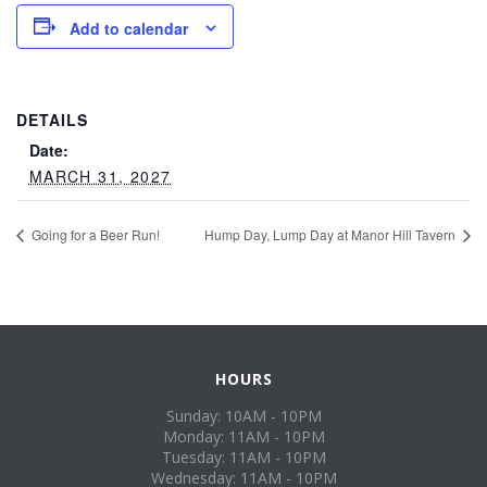
Add to calendar
DETAILS
Date:
MARCH 31, 2027
Going for a Beer Run!
Hump Day, Lump Day at Manor Hill Tavern
HOURS
Sunday: 10AM - 10PM
Monday: 11AM - 10PM
Tuesday: 11AM - 10PM
Wednesday: 11AM - 10PM