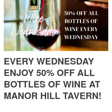
EVERY WEDNESDAY
ENJOY 50% OFF ALL
BOTTLES OF WINE AT
MANOR HILL TAVERN!