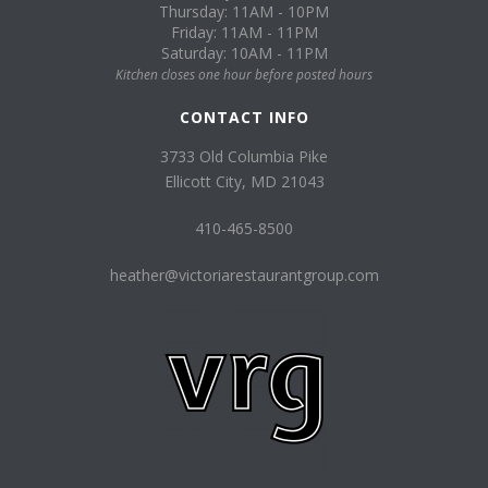
Thursday: 11AM - 10PM
Friday: 11AM - 11PM
Saturday: 10AM - 11PM
Kitchen closes one hour before posted hours
CONTACT INFO
3733 Old Columbia Pike
Ellicott City, MD 21043
410-465-8500
heather@victoriarestaurantgroup.com