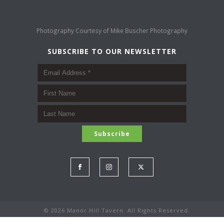
Photography Courtesy of
Mike Buscher Photography
SUBSCRIBE TO OUR NEWSLETTER
©
2026 Manor Hill Tavern. All Rights Reserved.