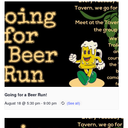
Going for a Beer Run!
August 18 @ 5:30 pm
-
9:00 pm