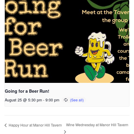
Going for a Beer Run!
August 25 @ 5:30 pm
-
9:00 pm
Wine Wednesday at Manor Hill Tavern
Happy Hour at Manor Hill Tavern