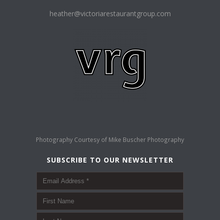
heather@victoriarestaurantgroup.com
Photography Courtesy of
Mike Buscher Photography
SUBSCRIBE TO OUR NEWSLETTER