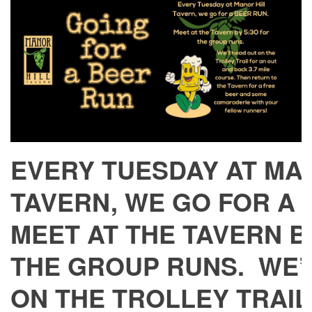
EVERY TUESDAY AT MA
TAVERN, WE GO FOR A
MEET AT THE TAVERN BY
THE GROUP RUNS. WE’
ON THE TROLLEY TRAIL