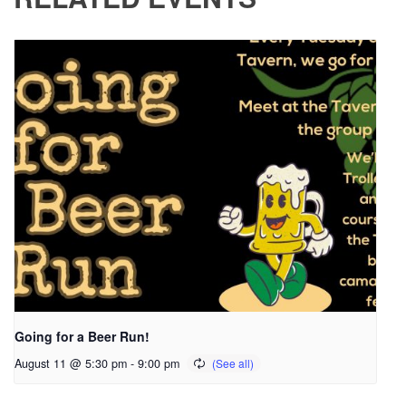
Going for a Beer Run!
August 11 @ 5:30 pm
-
9:00 pm