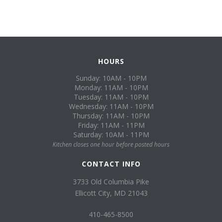
HOURS
Sunday: 10AM - 10PM
Monday: 11AM - 10PM
Tuesday: 11AM - 10PM
Wednesday: 11AM - 10PM
Thursday: 11AM - 10PM
Friday: 11AM - 11PM
Saturday: 10AM - 11PM
Kitchen closes one hour before posted hours
CONTACT INFO
3733 Old Columbia Pike
Ellicott City, MD 21043
410-465-8500