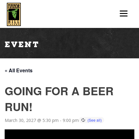
Event
« All Events
GOING FOR A BEER
RUN!
March 30, 2027 @ 5:30 pm
-
9:00 pm