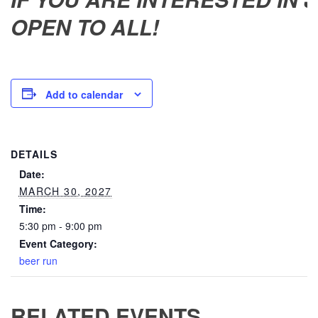
OPEN TO ALL!
Add to calendar
DETAILS
Date:
MARCH 30, 2027
Time:
5:30 pm - 9:00 pm
Event Category:
beer run
RELATED EVENTS