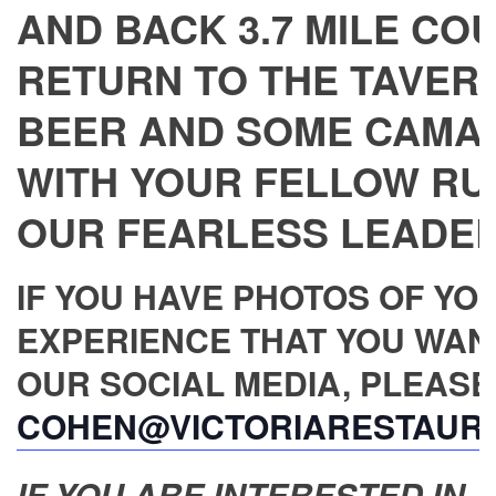
AND BACK 3.7 MILE CO
RETURN TO THE TAVERN
BEER AND SOME CAMA
WITH YOUR FELLOW RU
OUR FEARLESS LEADER,
IF YOU HAVE PHOTOS OF YO
EXPERIENCE THAT YOU WAN
OUR SOCIAL MEDIA, PLEASE
COHEN@VICTORIARESTAUR
IF YOU ARE INTERESTED IN JO