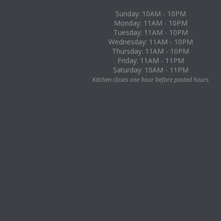
Sunday: 10AM - 10PM
Monday: 11AM - 10PM
Tuesday: 11AM - 10PM
Wednesday: 11AM - 10PM
Thursday: 11AM - 10PM
Friday: 11AM - 11PM
Saturday: 10AM - 11PM
Kitchen closes one hour before posted hours