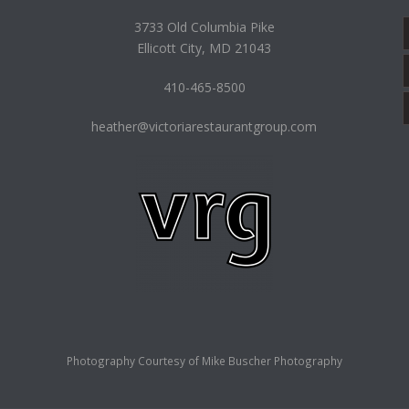
3733 Old Columbia Pike
Ellicott City, MD 21043
410-465-8500
heather@victoriarestaurantgroup.com
Photography Courtesy of
Mike Buscher Photography