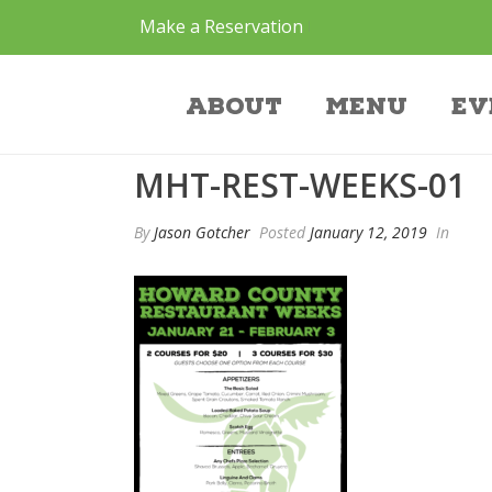
Make a Reservation
mht-rest-weeks-0
About
Menu
Ev
MHT-REST-WEEKS-01
By
Jason Gotcher
Posted
January 12, 2019
In