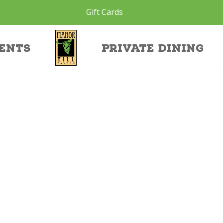
Gift Cards
1
ents
Private Dining