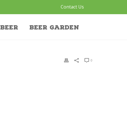
Contact Us
Beer
Beer Garden
0