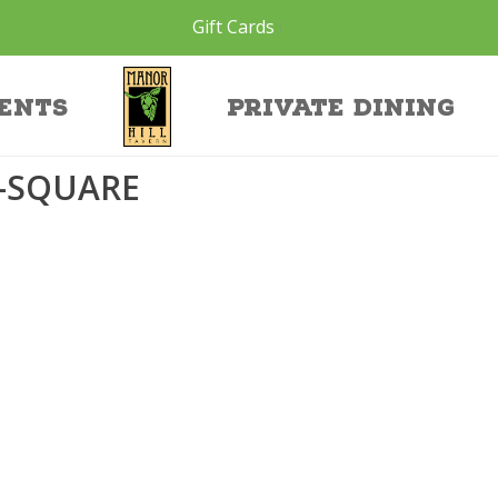
Gift Cards
ht-square
ents
Private Dining
-SQUARE