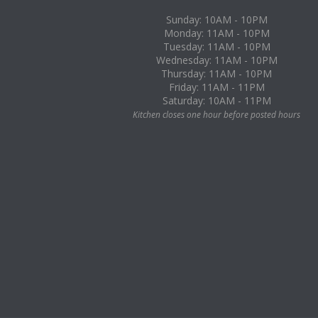
Sunday: 10AM - 10PM
Monday: 11AM - 10PM
Tuesday: 11AM - 10PM
Wednesday: 11AM - 10PM
Thursday: 11AM - 10PM
Friday: 11AM - 11PM
Saturday: 10AM - 11PM
Kitchen closes one hour before posted hours