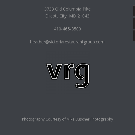
3733 Old Columbia Pike
Ellicott City, MD 21043
410-465-8500
heather@victoriarestaurantgroup.com
Photography Courtesy of
Mike Buscher Photography