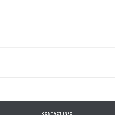
CONTACT INFO