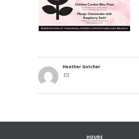
Heather Gotcher
HOURS