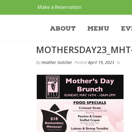
Make a Reservation
mothersday23_m
About
Menu
Ev
MOTHERSDAY23_MHT
By
Heather Gotcher
Posted
April 19, 2023
In