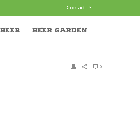
Contact Us
Beer
Beer Garden
0