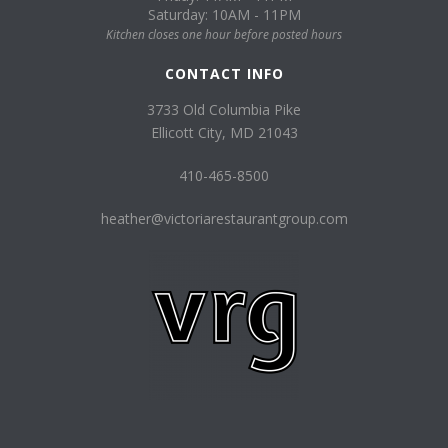
Saturday: 10AM - 11PM
Kitchen closes one hour before posted hours
CONTACT INFO
3733 Old Columbia Pike
Ellicott City, MD 21043
410-465-8500
heather@victoriarestaurantgroup.com