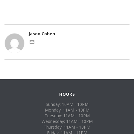
Jason Cohen
HOURS
Sunday: 10AM - 10PM
Monday: 11AM - 10PM
Tuesday: 11AM - 10PM
Wednesday: 11AM - 10PM
Thursday: 11AM - 10PM
Friday: 11AM - 11PM