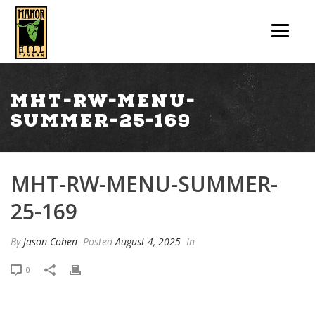
mht-rw-menu-
summer-25-169
MHT-RW-MENU-SUMMER-
25-169
By
Jason Cohen
Posted
August 4, 2025
In
0