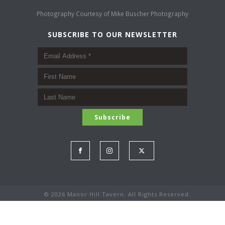
Photography Courtesy of
Mike Buscher Photography
SUBSCRIBE TO OUR NEWSLETTER
©
2026 Manor Hill Tavern. All Rights Reserved.