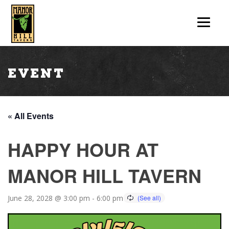
Event
« All Events
HAPPY HOUR AT
MANOR HILL TAVERN
June 28, 2028 @ 3:00 pm
-
6:00 pm