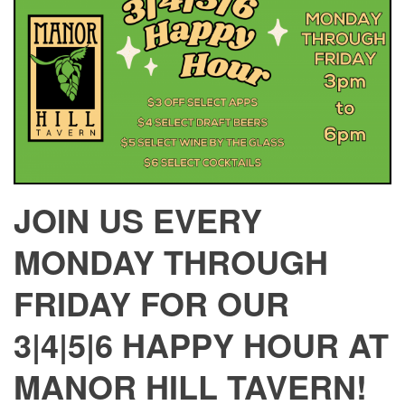
JOIN US EVERY
MONDAY THROUGH
FRIDAY FOR OUR
3|4|5|6 HAPPY HOUR AT
MANOR HILL TAVERN!