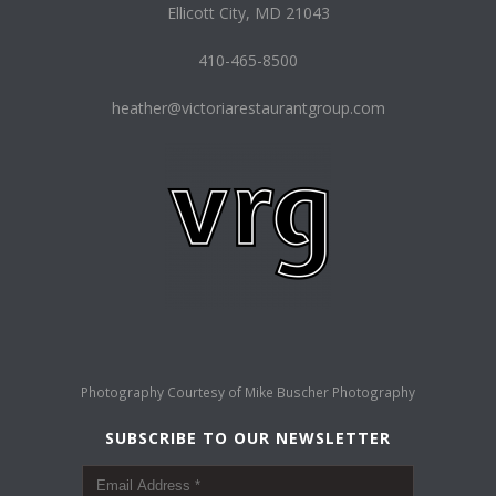
Ellicott City, MD 21043
410-465-8500
heather@victoriarestaurantgroup.com
Photography Courtesy of
Mike Buscher Photography
SUBSCRIBE TO OUR NEWSLETTER