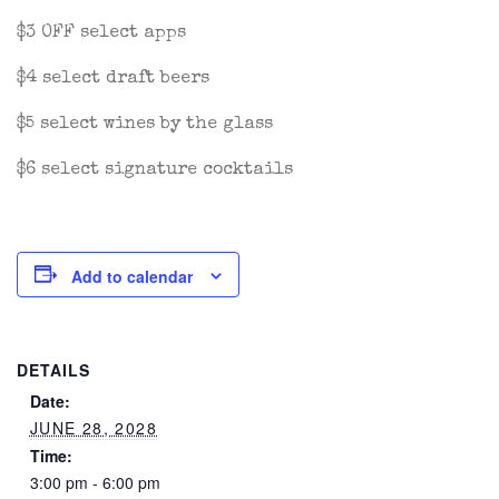
$3 OFF select apps
$4 select draft beers
$5 select wines by the glass
$6 select signature cocktails
Add to calendar
DETAILS
Date:
JUNE 28, 2028
Time:
3:00 pm - 6:00 pm