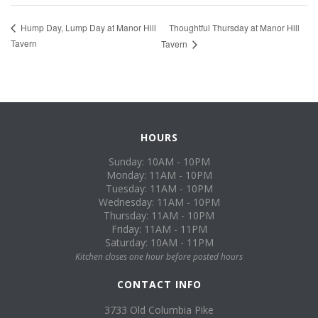
Thoughtful Thursday at Manor Hill
Hump Day, Lump Day at Manor Hill
Tavern
Tavern
HOURS
Sunday: 10AM - 10PM
Monday: 11AM - 10PM
Tuesday: 11AM - 10PM
Wednesday: 11AM - 10PM
Thursday: 11AM - 10PM
Friday: 11AM - 11PM
Saturday: 10AM - 11PM
Kitchen closes one hour before posted hours
CONTACT INFO
3733 Old Columbia Pike