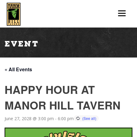
Event
« All Events
HAPPY HOUR AT
MANOR HILL TAVERN
June 27, 2028 @ 3:00 pm
-
6:00 pm