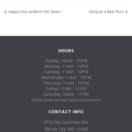
Happy Hour at Manor Hill Tavern
Going for a Beer Run!
HOURS
Sunday: 10AM - 10PM
Monday: 11AM - 10PM
Tuesday: 11AM - 10PM
Wednesday: 11AM - 10PM
Thursday: 11AM - 10PM
Friday: 11AM - 11PM
Saturday: 10AM - 11PM
Kitchen closes one hour before posted hours
CONTACT INFO
3733 Old Columbia Pike
Ellicott City, MD 21043