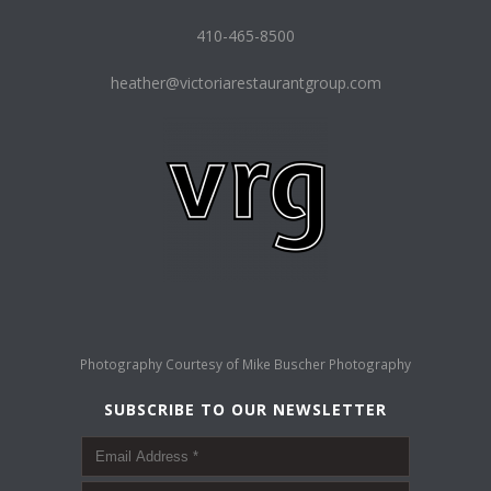
410-465-8500
heather@victoriarestaurantgroup.com
Photography Courtesy of
Mike Buscher Photography
SUBSCRIBE TO OUR NEWSLETTER