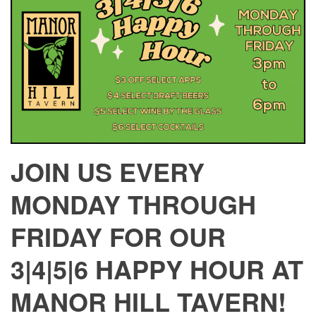
JOIN US EVERY
MONDAY THROUGH
FRIDAY FOR OUR
3|4|5|6 HAPPY HOUR AT
MANOR HILL TAVERN!