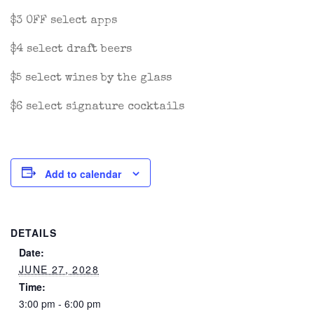
$3 OFF select apps
$4 select draft beers
$5 select wines by the glass
$6 select signature cocktails
Add to calendar
DETAILS
Date:
JUNE 27, 2028
Time:
3:00 pm - 6:00 pm