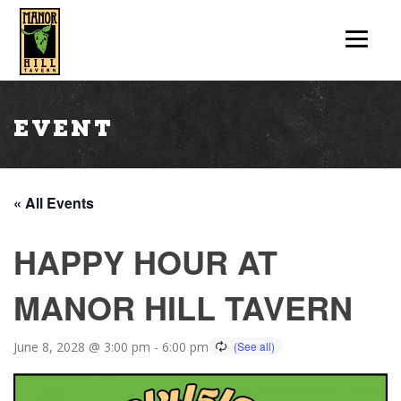
Event
« All Events
HAPPY HOUR AT
MANOR HILL TAVERN
June 8, 2028 @ 3:00 pm
-
6:00 pm