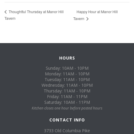
Happy Hour at Manor Hill
Thoughtful Thursday at Manor Hill
Tavern
Tavern
HOURS
Sunday: 10AM - 10PM
Monday: 11AM - 10PM
Tuesday: 11AM - 10PM
Wednesday: 11AM - 10PM
Thursday: 11AM - 10PM
Friday: 11AM - 11PM
Saturday: 10AM - 11PM
Kitchen closes one hour before posted hours
CONTACT INFO
3733 Old Columbia Pike