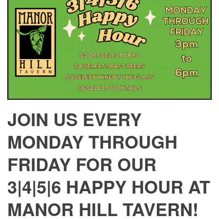
JOIN US EVERY
MONDAY THROUGH
FRIDAY FOR OUR
3|4|5|6 HAPPY HOUR AT
MANOR HILL TAVERN!