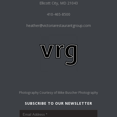
Ellicott City, MD 21043
410-465-8500
heather@victoriarestaurantgroup.com
Photography Courtesy of
Mike Buscher Photography
SUBSCRIBE TO OUR NEWSLETTER