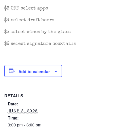
$3 OFF select apps
$4 select draft beers
$5 select wines by the glass
$6 select signature cocktails
Add to calendar
DETAILS
Date:
JUNE 8, 2028
Time:
3:00 pm - 6:00 pm