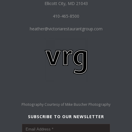
Ellicott City, MD 21043
410-465-8500
heather@victoriarestaurantgroup.com
Photography Courtesy of
Mike Buscher Photography
SUBSCRIBE TO OUR NEWSLETTER