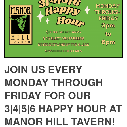
JOIN US EVERY
MONDAY THROUGH
FRIDAY FOR OUR
3|4|5|6 HAPPY HOUR AT
MANOR HILL TAVERN!