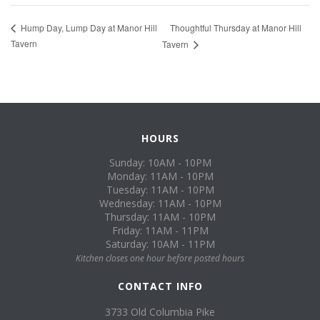
Thoughtful Thursday at Manor Hill
Hump Day, Lump Day at Manor Hill
Tavern
Tavern
HOURS
Sunday: 10AM - 10PM
Monday: 11AM - 10PM
Tuesday: 11AM - 10PM
Wednesday: 11AM - 10PM
Thursday: 11AM - 10PM
Friday: 11AM - 11PM
Saturday: 10AM - 11PM
Kitchen closes one hour before posted hours
CONTACT INFO
3733 Old Columbia Pike