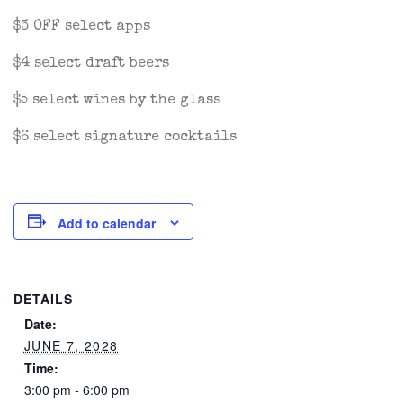
$3 OFF select apps
$4 select draft beers
$5 select wines by the glass
$6 select signature cocktails
Add to calendar
DETAILS
Date:
JUNE 7, 2028
Time:
3:00 pm - 6:00 pm