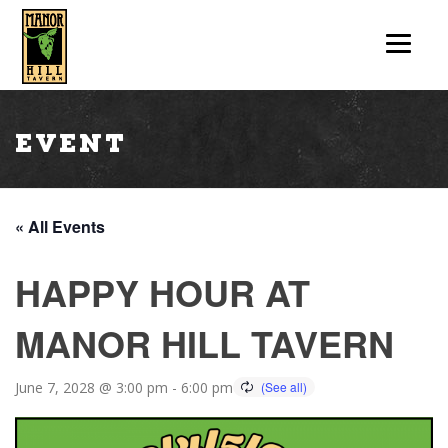
Event
« All Events
HAPPY HOUR AT
MANOR HILL TAVERN
June 7, 2028 @ 3:00 pm
-
6:00 pm