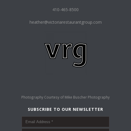
410-465-8500
heather@victoriarestaurantgroup.com
Photography Courtesy of
Mike Buscher Photography
SUBSCRIBE TO OUR NEWSLETTER