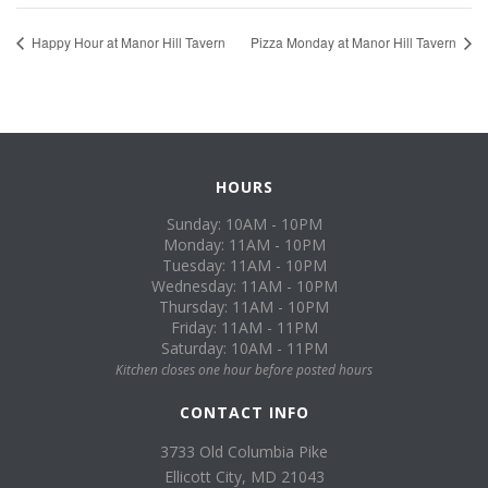
Happy Hour at Manor Hill Tavern
Pizza Monday at Manor Hill Tavern
HOURS
Sunday: 10AM - 10PM
Monday: 11AM - 10PM
Tuesday: 11AM - 10PM
Wednesday: 11AM - 10PM
Thursday: 11AM - 10PM
Friday: 11AM - 11PM
Saturday: 10AM - 11PM
Kitchen closes one hour before posted hours
CONTACT INFO
3733 Old Columbia Pike
Ellicott City, MD 21043