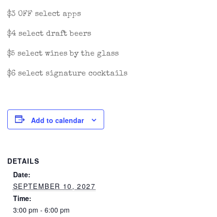
$3 OFF select apps
$4 select draft beers
$5 select wines by the glass
$6 select signature cocktails
Add to calendar
DETAILS
Date:
SEPTEMBER 10, 2027
Time:
3:00 pm - 6:00 pm