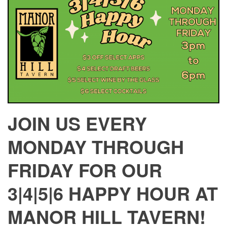
JOIN US EVERY
MONDAY THROUGH
FRIDAY FOR OUR
3|4|5|6 HAPPY HOUR AT
MANOR HILL TAVERN!