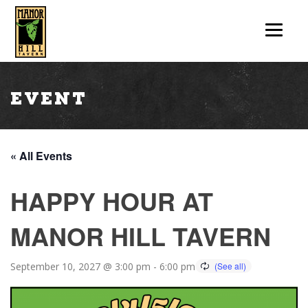
Event
« All Events
HAPPY HOUR AT
MANOR HILL TAVERN
September 10, 2027 @ 3:00 pm
-
6:00 pm