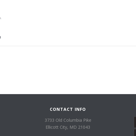
,
m
CONTACT INFO
3733 Old Columbia Pike
Ellicott City, MD 21043