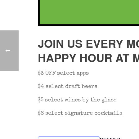
JOIN US EVERY M
HAPPY HOUR AT 
$3 OFF select apps
$4 select draft beers
$5 select wines by the glass
$6 select signature cocktails