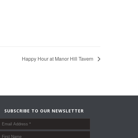
Happy Hour at Manor Hill Tavern
SUBSCRIBE TO OUR NEWSLETTER