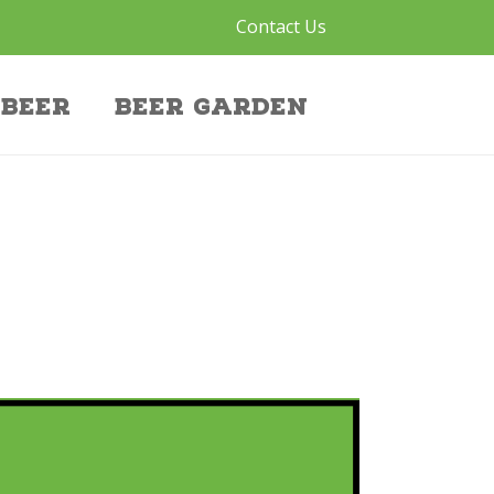
Contact Us
Beer
Beer Garden