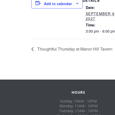
DETAILS
Add to calendar
Date:
SEPTEMBER 9
2027
Time:
3:00 pm - 6:00 p
Thoughtful Thursday at Manor Hill Tavern
HOURS
Sunday: 10AM - 10PM
Monday: 11AM - 10PM
Tuesday: 11AM - 10PM