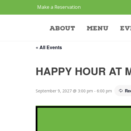
Make a Reservation
Event
About
Menu
Ev
« All Events
HAPPY HOUR AT 
Re
September 9, 2027 @ 3:00 pm
-
6:00 pm