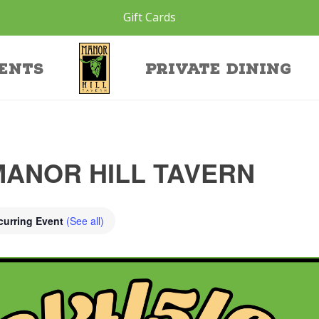
Gift Cards
ents
Private Dining
MANOR HILL TAVERN
curring Event
(See all)