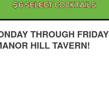
ONDAY THROUGH FRIDAY 
MANOR HILL TAVERN!