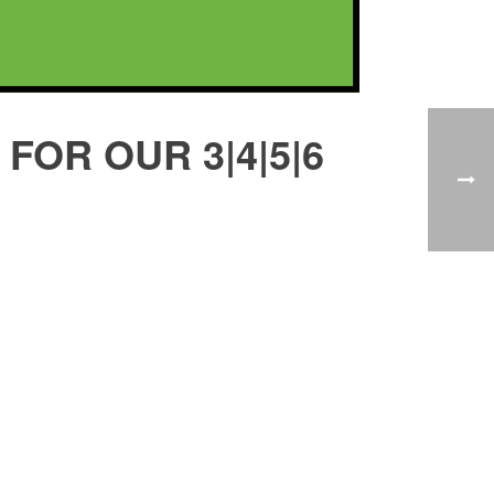
FOR OUR 3|4|5|6