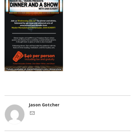
Jason Gotcher