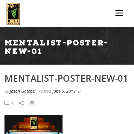
mentalist-poster-
new-01
MENTALIST-POSTER-NEW-01
By
Jason Gotcher
Posted
June 6, 2019
In
0