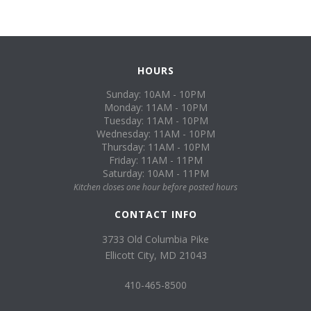
HOURS
Sunday: 10AM - 10PM
Monday: 11AM - 10PM
Tuesday: 11AM - 10PM
Wednesday: 11AM - 10PM
Thursday: 11AM - 10PM
Friday: 11AM - 11PM
Saturday: 10AM - 11PM
Kitchen closes one hour before posted hours
CONTACT INFO
3733 Old Columbia Pike
Ellicott City, MD 21043
410-465-8500