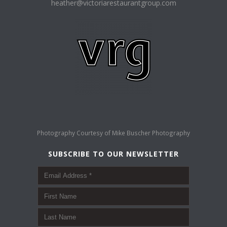
heather@victoriarestaurantgroup.com
Photography Courtesy of
Mike Buscher Photography
SUBSCRIBE TO OUR NEWSLETTER