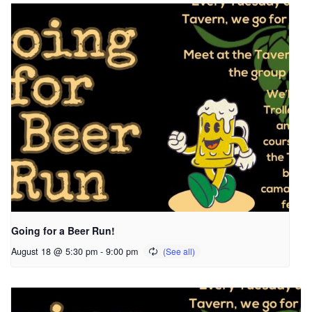
Going for a Beer Run!
August 18 @ 5:30 pm
-
9:00 pm