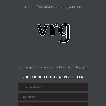
heather@victoriarestaurantgroup.com
Photography Courtesy of
Mike Buscher Photography
SUBSCRIBE TO OUR NEWSLETTER