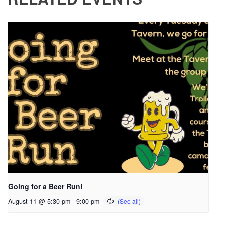
Going for a Beer Run!
August 11 @ 5:30 pm
-
9:00 pm