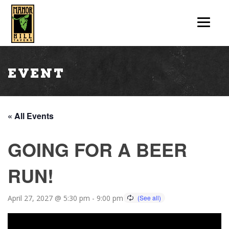
Event
« All Events
GOING FOR A BEER
RUN!
April 27, 2027 @ 5:30 pm
-
9:00 pm