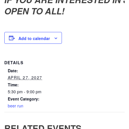
OPEN TO ALL!
Add to calendar
DETAILS
Date:
APRIL 27, 2027
Time:
5:30 pm - 9:00 pm
Event Category:
beer run
RELATED EVENTS