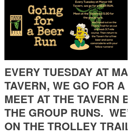
EVERY TUESDAY AT MA
TAVERN, WE GO FOR A
MEET AT THE TAVERN BY
THE GROUP RUNS. WE’
ON THE TROLLEY TRAIL