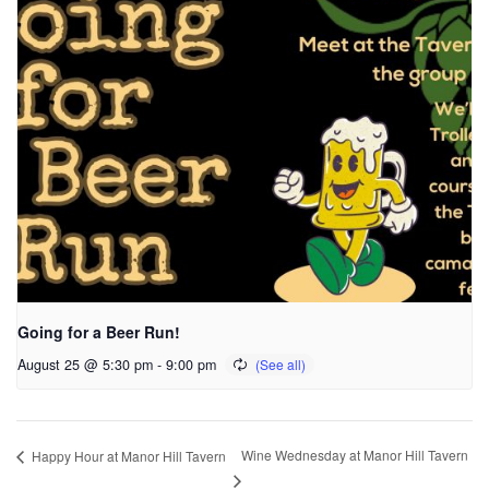
Going for a Beer Run!
August 25 @ 5:30 pm
-
9:00 pm
Wine Wednesday at Manor Hill Tavern
Happy Hour at Manor Hill Tavern