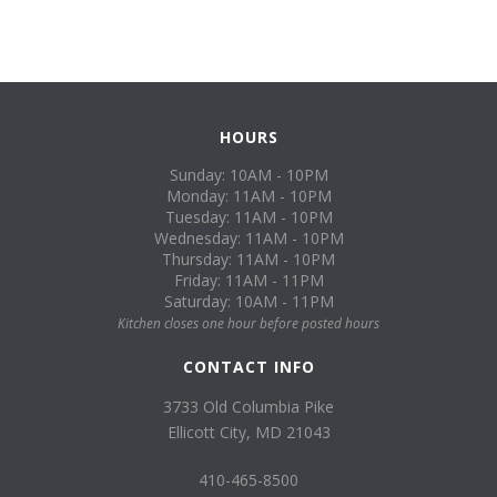
HOURS
Sunday: 10AM - 10PM
Monday: 11AM - 10PM
Tuesday: 11AM - 10PM
Wednesday: 11AM - 10PM
Thursday: 11AM - 10PM
Friday: 11AM - 11PM
Saturday: 10AM - 11PM
Kitchen closes one hour before posted hours
CONTACT INFO
3733 Old Columbia Pike
Ellicott City, MD 21043
410-465-8500