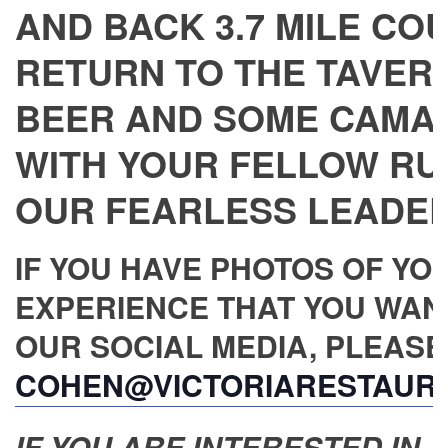
AND BACK 3.7 MILE CO
RETURN TO THE TAVERN
BEER AND SOME CAMA
WITH YOUR FELLOW RU
OUR FEARLESS LEADER,
IF YOU HAVE PHOTOS OF YO
EXPERIENCE THAT YOU WAN
OUR SOCIAL MEDIA, PLEASE
COHEN@VICTORIARESTAUR
IF YOU ARE INTERESTED IN JO