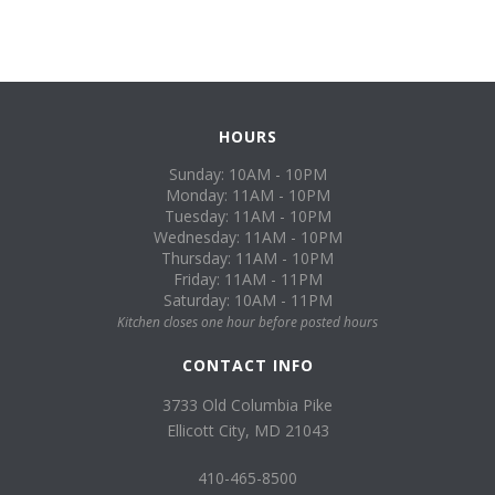
HOURS
Sunday: 10AM - 10PM
Monday: 11AM - 10PM
Tuesday: 11AM - 10PM
Wednesday: 11AM - 10PM
Thursday: 11AM - 10PM
Friday: 11AM - 11PM
Saturday: 10AM - 11PM
Kitchen closes one hour before posted hours
CONTACT INFO
3733 Old Columbia Pike
Ellicott City, MD 21043
410-465-8500