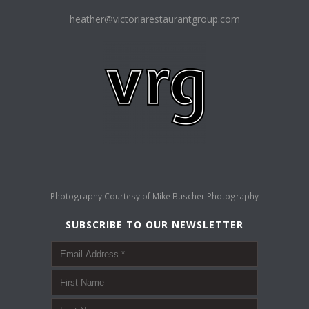
heather@victoriarestaurantgroup.com
Photography Courtesy of
Mike Buscher Photography
SUBSCRIBE TO OUR NEWSLETTER