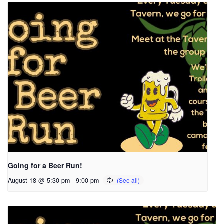
Going for a Beer Run!
August 18 @ 5:30 pm
-
9:00 pm