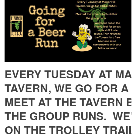
EVERY TUESDAY AT MA
TAVERN, WE GO FOR A
MEET AT THE TAVERN BY
THE GROUP RUNS. WE’
ON THE TROLLEY TRAIL