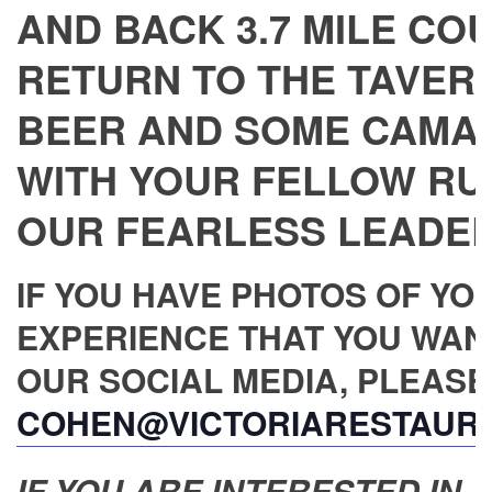
AND BACK 3.7 MILE CO
RETURN TO THE TAVERN
BEER AND SOME CAMA
WITH YOUR FELLOW RU
OUR FEARLESS LEADER,
IF YOU HAVE PHOTOS OF YO
EXPERIENCE THAT YOU WAN
OUR SOCIAL MEDIA, PLEASE
COHEN@VICTORIARESTAUR
IF YOU ARE INTERESTED IN JO