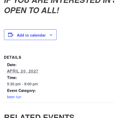
OPEN TO ALL!
Add to calendar
DETAILS
Date:
APRIL 20, 2027
Time:
5:30 pm - 9:00 pm
Event Category:
beer run
RELATED EVENTS