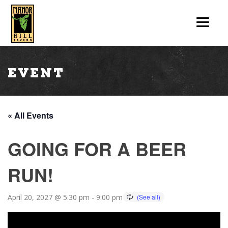
Event
« All Events
GOING FOR A BEER
RUN!
April 20, 2027 @ 5:30 pm
-
9:00 pm