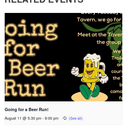
Going for a Beer Run!
August 11 @ 5:30 pm
-
9:00 pm