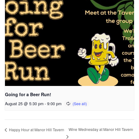
Going for a Beer Run!
August 25 @ 5:30 pm
-
9:00 pm
Wine Wednesday at Manor Hill Tavern
Happy Hour at Manor Hill Tavern