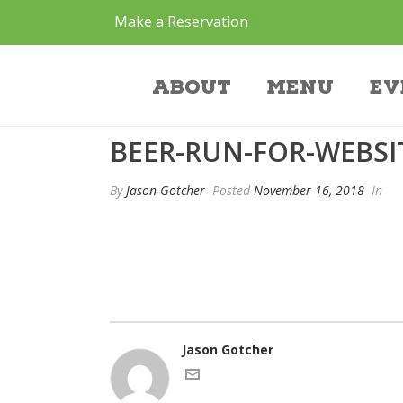
Make a Reservation
beer-run-for-web
About
Menu
Ev
BEER-RUN-FOR-WEBSI
By
Jason Gotcher
Posted
November 16, 2018
In
Jason Gotcher