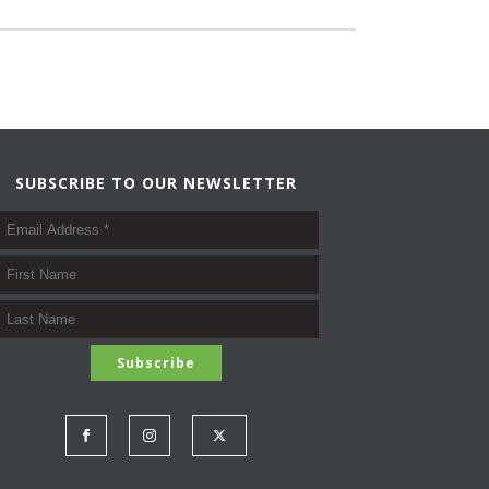
SUBSCRIBE TO OUR NEWSLETTER