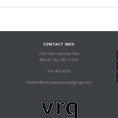
CONTACT INFO
3733 Old Columbia Pike
Ellicott City, MD 21043
410-465-8500
heather@victoriarestaurantgroup.com