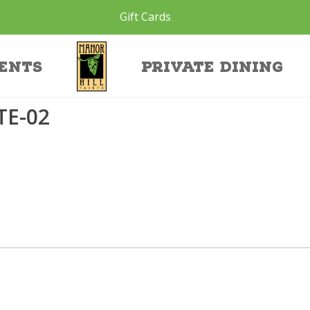
Gift Cards
site-02
ents
Private Dining
TE-02