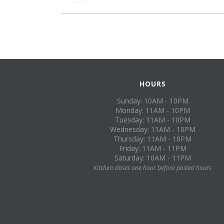
HOURS
Sunday: 10AM - 10PM
Monday: 11AM - 10PM
Tuesday: 11AM - 10PM
Wednesday: 11AM - 10PM
Thursday: 11AM - 10PM
Friday: 11AM - 11PM
Saturday: 10AM - 11PM
Kitchen closes one hour before posted hours