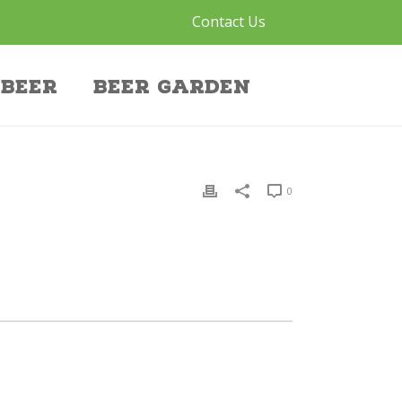
Contact Us
Beer
Beer Garden
0