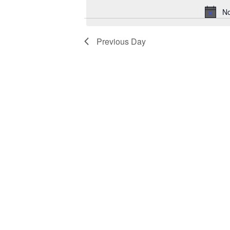
No
Previous Day