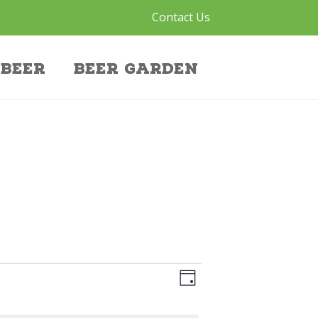
Contact Us
Beer
Beer Garden
V
E
Day
V
I