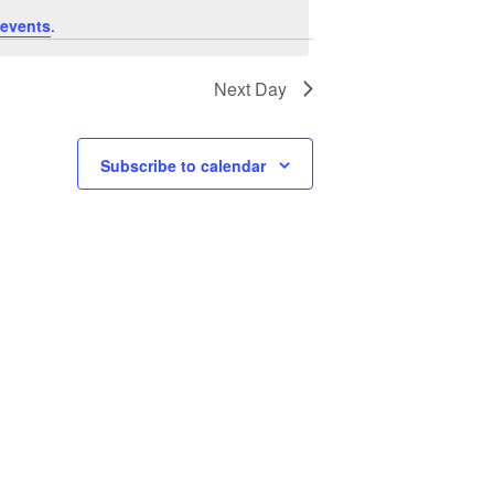
E
E
events
.
N
W
T
Next Day
V
S
I
N
E
Subscribe to calendar
A
W
V
S
N
I
A
G
V
A
I
T
G
A
I
T