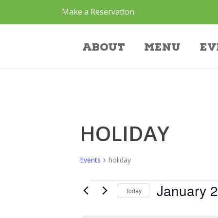
Make a Reservation
Events
About
Menu
Ev
HOLIDAY
Events
holiday
January 2
Today
Select
date.