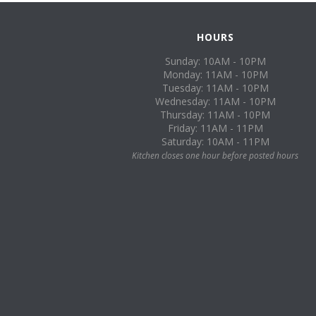
HOURS
Sunday: 10AM - 10PM
Monday: 11AM - 10PM
Tuesday: 11AM - 10PM
Wednesday: 11AM - 10PM
Thursday: 11AM - 10PM
Friday: 11AM - 11PM
Saturday: 10AM - 11PM
Kitchen closes one hour before posted hours