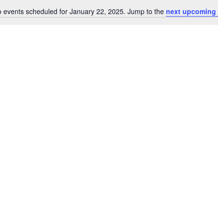
 events scheduled for January 22, 2025. Jump to the
next upcoming 
Notice