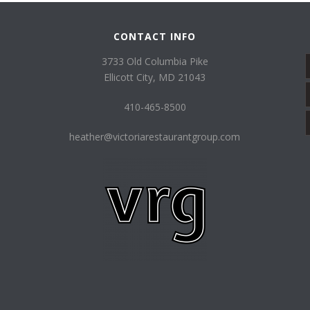
CONTACT INFO
3733 Old Columbia Pike
Ellicott City, MD 21043
410-465-8500
heather@victoriarestaurantgroup.com