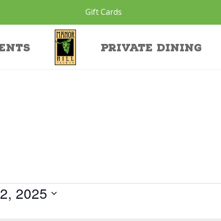
Gift Cards
ents
Private Dining
2, 2025