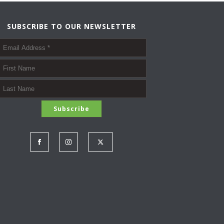
O
I
N
O
SUBSCRIBE TO OUR NEWSLETTER
N