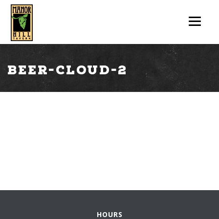
beer-cloud-2
HOURS