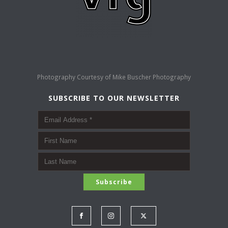
Photography Courtesy of
Mike Buscher Photography
SUBSCRIBE TO OUR NEWSLETTER