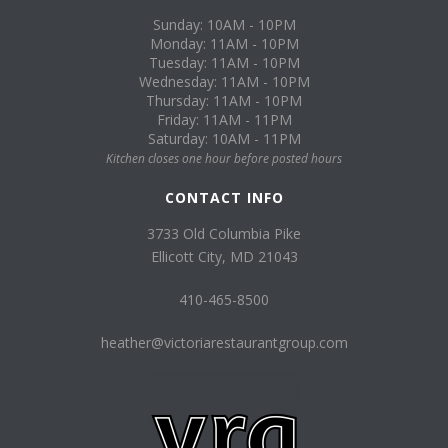
Sunday: 10AM - 10PM
Monday: 11AM - 10PM
Tuesday: 11AM - 10PM
Wednesday: 11AM - 10PM
Thursday: 11AM - 10PM
Friday: 11AM - 11PM
Saturday: 10AM - 11PM
Kitchen closes one hour before posted hours
CONTACT INFO
3733 Old Columbia Pike
Ellicott City, MD 21043
410-465-8500
heather@victoriarestaurantgroup.com