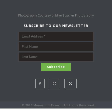
Photography Courtesy of
Mike Buscher Photography
SUBSCRIBE TO OUR NEWSLETTER
©
2026 Manor Hill Tavern. All Rights Reserved.