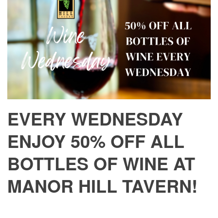
EVERY WEDNESDAY
ENJOY 50% OFF ALL
BOTTLES OF WINE AT
MANOR HILL TAVERN!