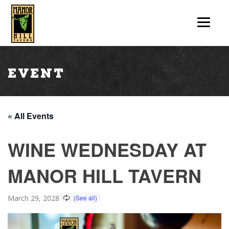
Event
« All Events
WINE WEDNESDAY AT
MANOR HILL TAVERN
March 29, 2028