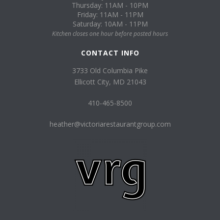
Thursday: 11AM - 10PM
Friday: 11AM - 11PM
Saturday: 10AM - 11PM
Kitchen closes one hour before posted hours
CONTACT INFO
3733 Old Columbia Pike
Ellicott City, MD 21043
410-465-8500
heather@victoriarestaurantgroup.com