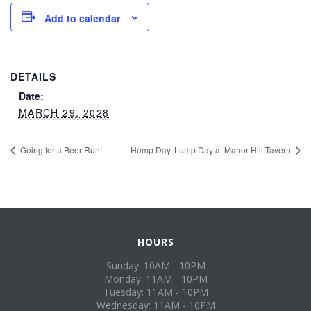
Add to calendar
DETAILS
Date:
MARCH 29, 2028
Going for a Beer Run!
Hump Day, Lump Day at Manor Hill Tavern
HOURS
Sunday: 10AM - 10PM
Monday: 11AM - 10PM
Tuesday: 11AM - 10PM
Wednesday: 11AM - 10PM