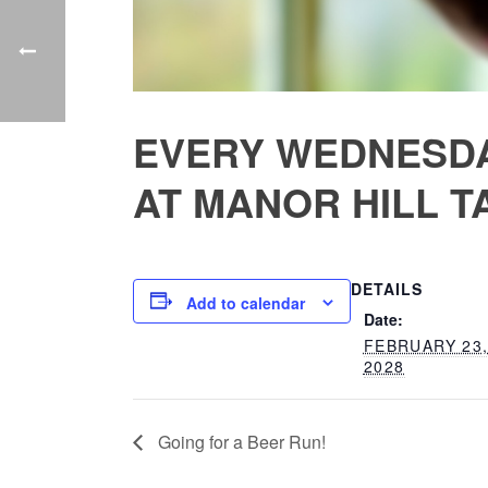
EVERY WEDNESDA
AT MANOR HILL T
DETAILS
Add to calendar
Date:
FEBRUARY 23
2028
Going for a Beer Run!