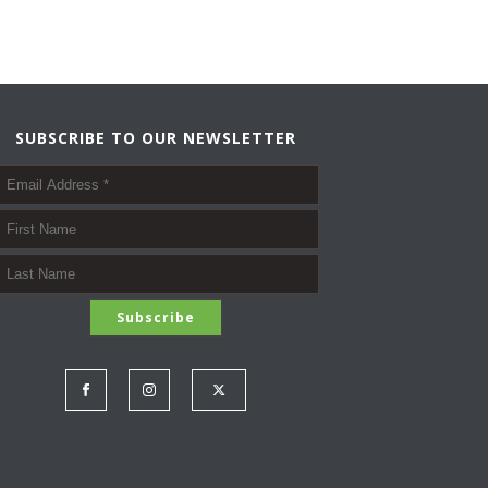
SUBSCRIBE TO OUR NEWSLETTER