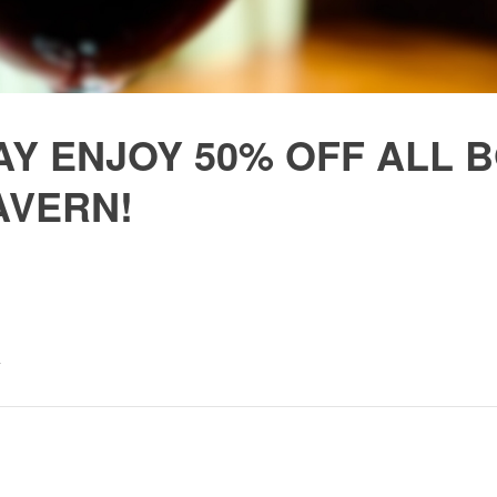
Y ENJOY 50% OFF ALL B
AVERN!
,