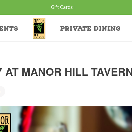
Gift Cards
ents
Private Dining
 AT MANOR HILL TAVER
)