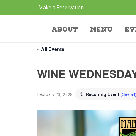
Make a Reservation
Event
About
Menu
Ev
« All Events
WINE WEDNESDAY
Recurring Event
(See all
February 23, 2028