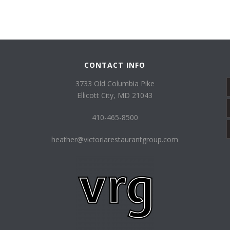
CONTACT INFO
3733 Old Columbia Pike
Ellicott City, MD 21043
410-465-8500
heather@victoriarestaurantgroup.com