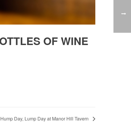
OTTLES OF WINE
Hump Day, Lump Day at Manor Hill Tavern