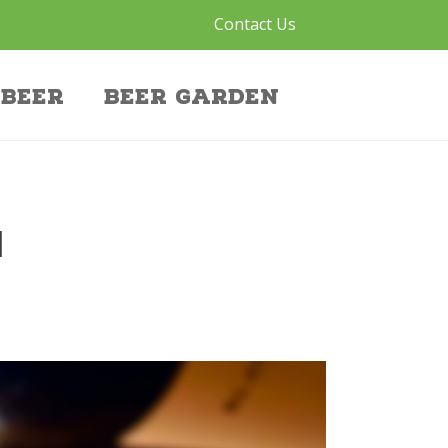
Contact Us
Beer
Beer Garden
N