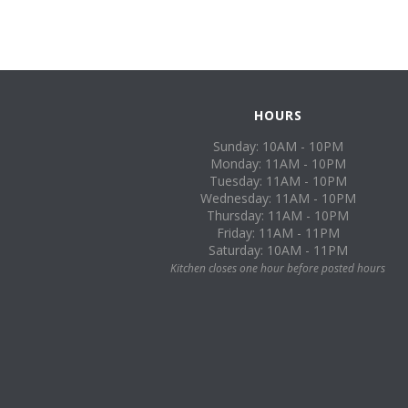
HOURS
Sunday: 10AM - 10PM
Monday: 11AM - 10PM
Tuesday: 11AM - 10PM
Wednesday: 11AM - 10PM
Thursday: 11AM - 10PM
Friday: 11AM - 11PM
Saturday: 10AM - 11PM
Kitchen closes one hour before posted hours