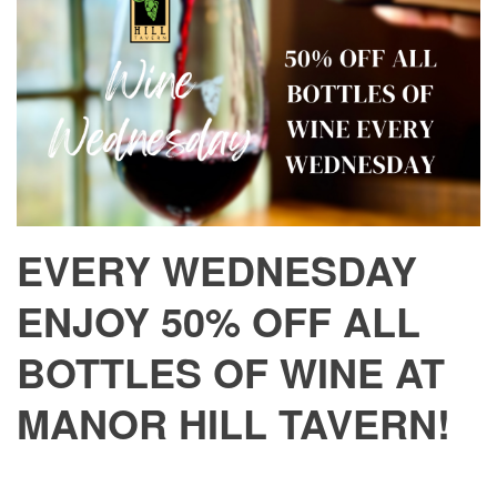
EVERY WEDNESDAY
ENJOY 50% OFF ALL
BOTTLES OF WINE AT
MANOR HILL TAVERN!