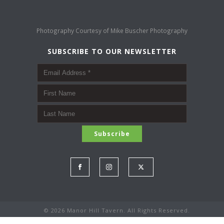
Photography Courtesy of
Mike Buscher Photography
SUBSCRIBE TO OUR NEWSLETTER
©
2026 Manor Hill Tavern. All Rights Reserved.