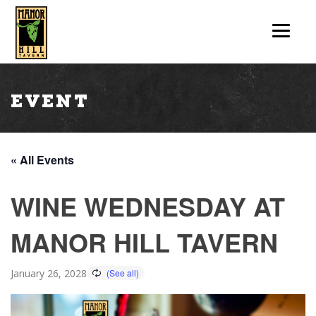
Event
« All Events
WINE WEDNESDAY AT
MANOR HILL TAVERN
January 26, 2028