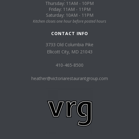
Thursday: 11AM - 10PM
Friday: 11AM - 11PM
Saturday: 10AM - 11PM
Kitchen closes one hour before posted hours
CONTACT INFO
3733 Old Columbia Pike
Ellicott City, MD 21043
410-465-8500
heather@victoriarestaurantgroup.com