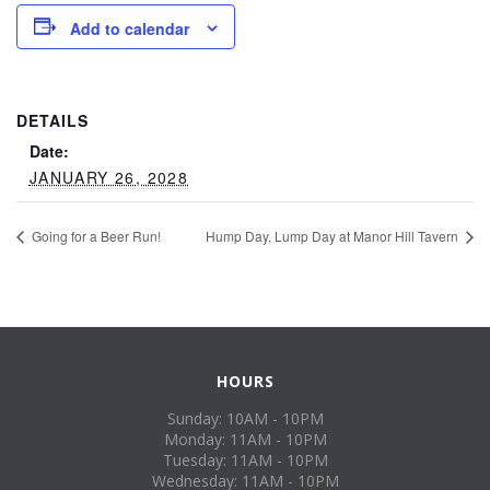
Add to calendar
DETAILS
Date:
JANUARY 26, 2028
Going for a Beer Run!
Hump Day, Lump Day at Manor Hill Tavern
HOURS
Sunday: 10AM - 10PM
Monday: 11AM - 10PM
Tuesday: 11AM - 10PM
Wednesday: 11AM - 10PM