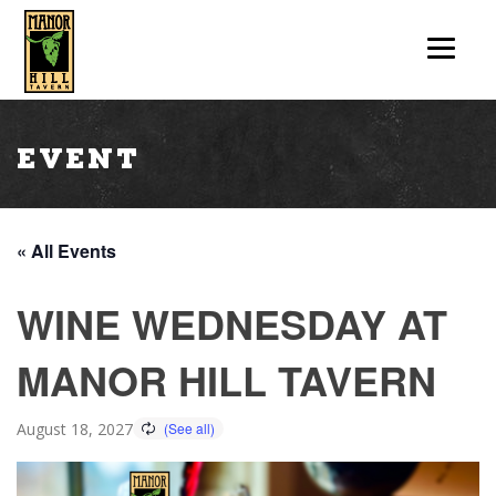
Event
« All Events
WINE WEDNESDAY AT
MANOR HILL TAVERN
August 18, 2027