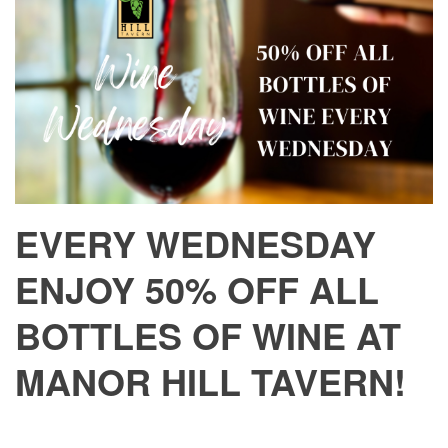
EVERY WEDNESDAY
ENJOY 50% OFF ALL
BOTTLES OF WINE AT
MANOR HILL TAVERN!