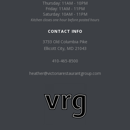
Thursday: 11AM - 10PM
Friday: 11AM - 11PM
Saturday: 10AM - 11PM
Kitchen closes one hour before posted hours
CONTACT INFO
3733 Old Columbia Pike
Ellicott City, MD 21043
410-465-8500
heather@victoriarestaurantgroup.com