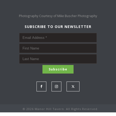
Photography Courtesy of
Mike Buscher Photography
SUBSCRIBE TO OUR NEWSLETTER
©
2026 Manor Hill Tavern. All Rights Reserved.