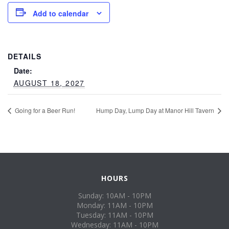
Add to calendar
DETAILS
Date:
AUGUST 18, 2027
Going for a Beer Run!
Hump Day, Lump Day at Manor Hill Tavern
HOURS
Sunday: 10AM - 10PM
Monday: 11AM - 10PM
Tuesday: 11AM - 10PM
Wednesday: 11AM - 10PM