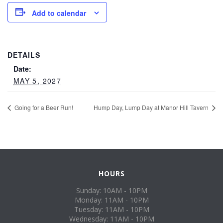
Add to calendar
DETAILS
Date:
MAY 5, 2027
Going for a Beer Run!
Hump Day, Lump Day at Manor Hill Tavern
HOURS
Sunday: 10AM - 10PM
Monday: 11AM - 10PM
Tuesday: 11AM - 10PM
Wednesday: 11AM - 10PM