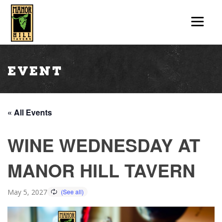
Event
« All Events
WINE WEDNESDAY AT
MANOR HILL TAVERN
May 5, 2027