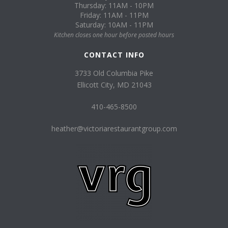
Thursday: 11AM - 10PM
Friday: 11AM - 11PM
Saturday: 10AM - 11PM
Kitchen closes one hour before posted hours
CONTACT INFO
3733 Old Columbia Pike
Ellicott City, MD 21043
410-465-8500
heather@victoriarestaurantgroup.com