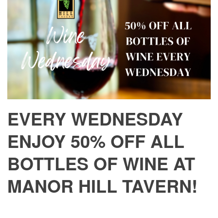
EVERY WEDNESDAY
ENJOY 50% OFF ALL
BOTTLES OF WINE AT
MANOR HILL TAVERN!