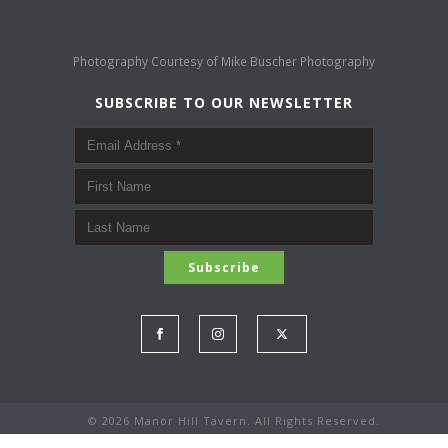
Photography Courtesy of
Mike Buscher Photography
SUBSCRIBE TO OUR NEWSLETTER
©
2026 Manor Hill Tavern. All Rights Reserved.