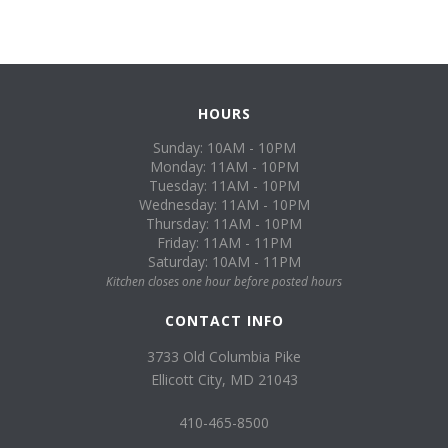
HOURS
Sunday: 10AM - 10PM
Monday: 11AM - 10PM
Tuesday: 11AM - 10PM
Wednesday: 11AM - 10PM
Thursday: 11AM - 10PM
Friday: 11AM - 11PM
Saturday: 10AM - 11PM
Kitchen closes one hour before posted hours
CONTACT INFO
3733 Old Columbia Pike
Ellicott City, MD 21043
410-465-8500