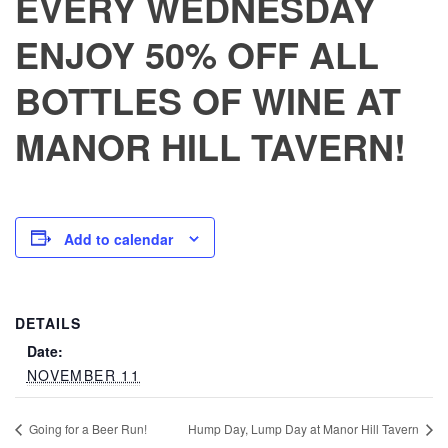
EVERY WEDNESDAY
ENJOY 50% OFF ALL
BOTTLES OF WINE AT
MANOR HILL TAVERN!
Add to calendar
DETAILS
Date:
NOVEMBER 11
Going for a Beer Run!
Hump Day, Lump Day at Manor Hill Tavern