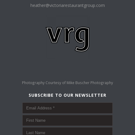
heather@victoriarestaurantgroup.com
Photography Courtesy of
Mike Buscher Photography
SUBSCRIBE TO OUR NEWSLETTER