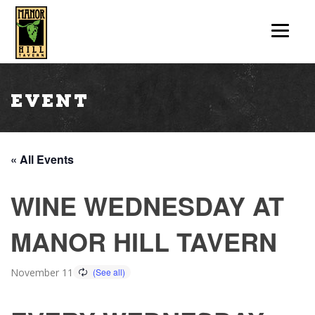
Event
« All Events
WINE WEDNESDAY AT
MANOR HILL TAVERN
November 11