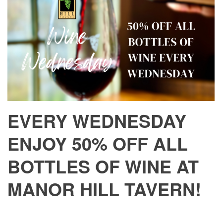
EVERY WEDNESDAY
ENJOY 50% OFF ALL
BOTTLES OF WINE AT
MANOR HILL TAVERN!