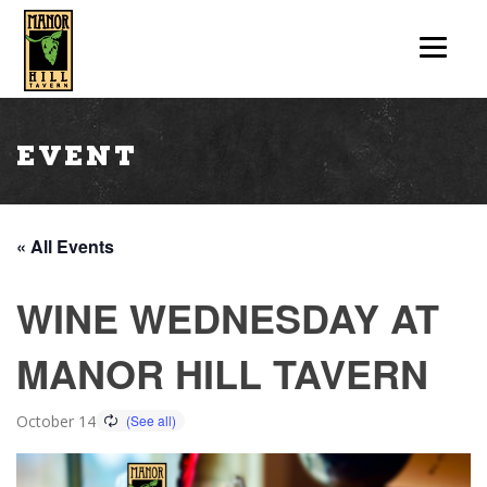
Event
« All Events
WINE WEDNESDAY AT
MANOR HILL TAVERN
October 14