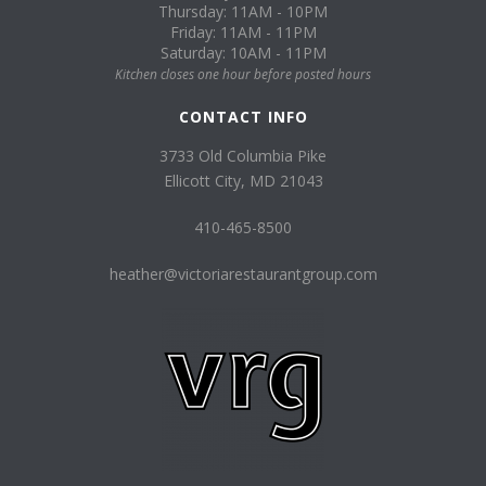
Thursday: 11AM - 10PM
Friday: 11AM - 11PM
Saturday: 10AM - 11PM
Kitchen closes one hour before posted hours
CONTACT INFO
3733 Old Columbia Pike
Ellicott City, MD 21043
410-465-8500
heather@victoriarestaurantgroup.com