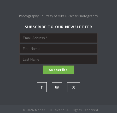
Photography Courtesy of
Mike Buscher Photography
SUBSCRIBE TO OUR NEWSLETTER
©
2026 Manor Hill Tavern. All Rights Reserved.