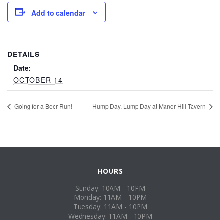
Add to calendar
DETAILS
Date:
OCTOBER 14
Going for a Beer Run!
Hump Day, Lump Day at Manor Hill Tavern
HOURS
Sunday: 10AM - 10PM
Monday: 11AM - 10PM
Tuesday: 11AM - 10PM
Wednesday: 11AM - 10PM