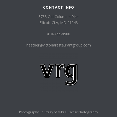
CONTACT INFO
3733 Old Columbia Pike
Ellicott City, MD 21043
410-465-8500
heather@victoriarestaurantgroup.com
Photography Courtesy of
Mike Buscher Photography