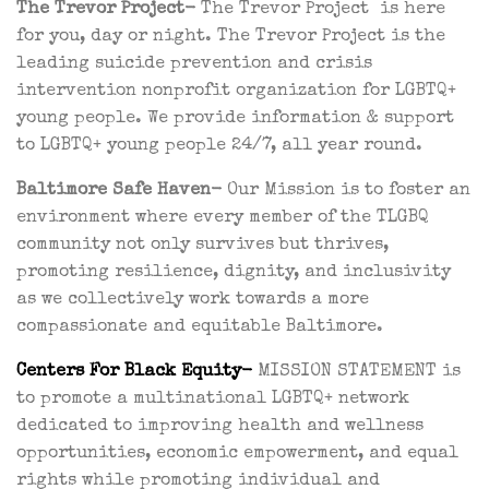
The Trevor Project-
The Trevor Project is here
for you, day or night. The Trevor Project is the
leading suicide prevention and crisis
intervention nonprofit organization for LGBTQ+
young people. We provide information & support
to LGBTQ+ young people 24/7, all year round.
Baltimore Safe Haven-
Our Mission is to foster an
environment where every member of the TLGBQ
community not only survives but thrives,
promoting resilience, dignity, and inclusivity
as we collectively work towards a more
compassionate and equitable Baltimore.
Centers
For Black Equity-
MISSION STATEMENT is
to promote a multinational LGBTQ+ network
dedicated to improving health and wellness
opportunities, economic empowerment, and equal
rights while promoting individual and