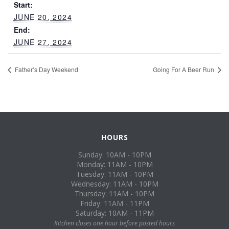
Start:
JUNE 20, 2024
End:
JUNE 27, 2024
Father’s Day Weekend
Going For A Beer Run
HOURS
Sunday: 10AM - 10PM
Monday: 11AM - 10PM
Tuesday: 11AM - 10PM
Wednesday: 11AM - 10PM
Thursday: 11AM - 10PM
Friday: 11AM - 11PM
Saturday: 10AM - 11PM
Kitchen closes one hour before posted hours