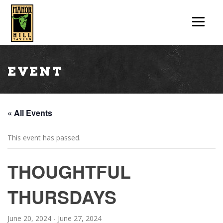
Event
« All Events
This event has passed.
THOUGHTFUL
THURSDAYS
June 20, 2024
-
June 27, 2024