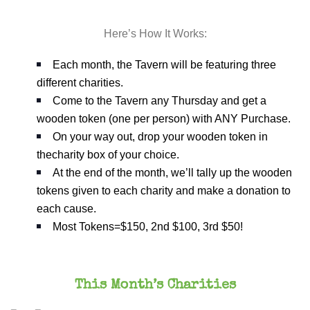
Here’s How It Works:
Each month, the Tavern will be featuring three
different charities.
Come to the Tavern any Thursday and get a
wooden token (one per person) with ANY Purchase.
On your way out, drop your wooden token in
thecharity box of your choice.
At the end of the month, we’ll tally up the wooden
tokens given to each charity and make a donation to
each cause.
Most Tokens=$150, 2nd $100, 3rd $50!
This Month’s Charities