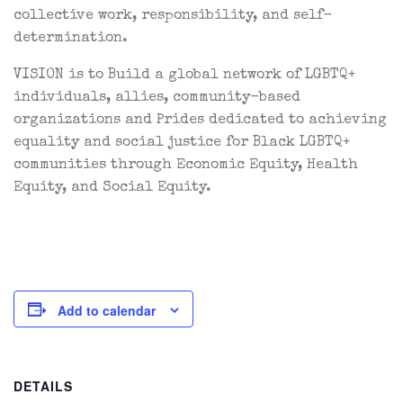
collective work, responsibility, and self-
determination.
VISION is to Build a global network of LGBTQ+
individuals, allies, community-based
organizations and Prides dedicated to achieving
equality and social justice for Black LGBTQ+
communities through Economic Equity, Health
Equity, and Social Equity.
Add to calendar
DETAILS