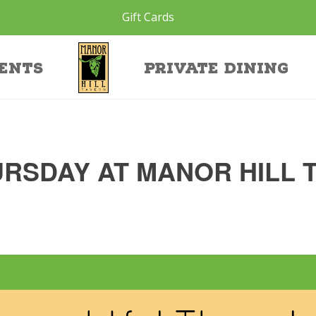
Gift Cards
ents
Private Dining
RSDAY AT MANOR HILL 