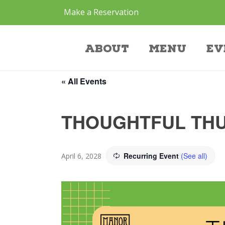
Make a Reservation
Event
About
Menu
Ev
« All Events
THOUGHTFUL THU
Recurring Event
(See all)
April 6, 2028