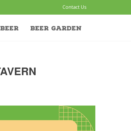
Contact Us
Beer
Beer Garden
TAVERN