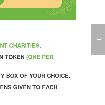
NT CHARITIES
.
EN TOKEN
(ONE PER
Y BOX OF YOUR CHOICE.
KENS GIVEN TO EACH