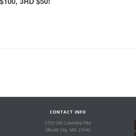
100, 3RD $50!
CONTACT INFO
3733 Old Columbia Pike
Ellicott City, MD 21043