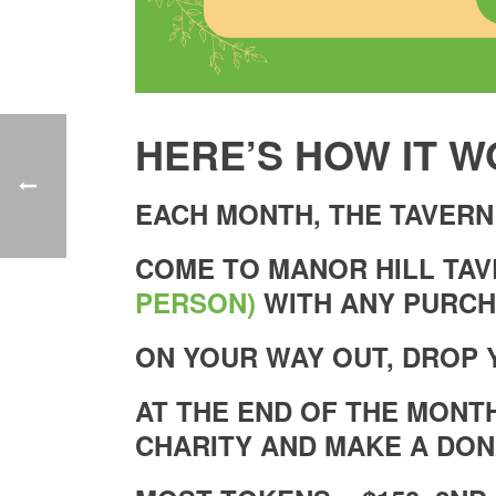
HERE’S HOW IT W
EACH MONTH, THE TAVERN
COME TO MANOR HILL TA
PERSON)
WITH ANY PURCH
ON YOUR WAY OUT, DROP 
AT THE END OF THE MONT
CHARITY AND MAKE A DON