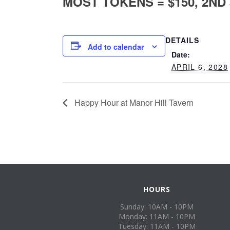
MOST TOKENS = $150, 2ND $
DETAILS
Add to calendar
Date:
APRIL 6, 2028
Happy Hour at Manor Hill Tavern
HOURS
Sunday: 10AM - 10PM
Monday: 11AM - 10PM
Tuesday: 11AM - 10PM