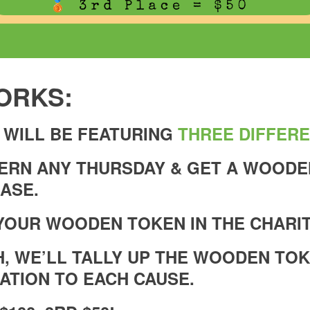
ORKS:
 WILL BE FEATURING
THREE DIFFERE
VERN ANY THURSDAY & GET A WOOD
ASE.
YOUR WOODEN TOKEN IN THE CHARIT
H, WE’LL TALLY UP THE WOODEN TO
ATION TO EACH CAUSE.