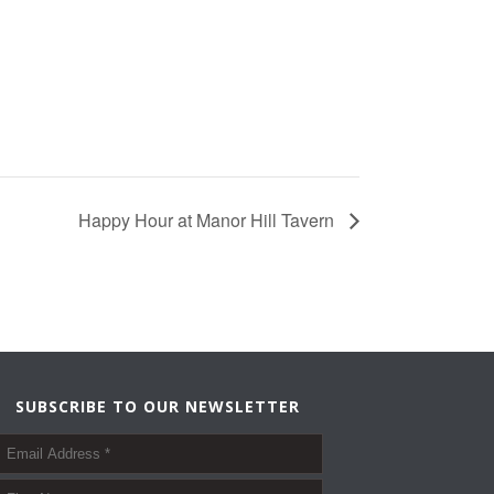
Happy Hour at Manor Hill Tavern
SUBSCRIBE TO OUR NEWSLETTER