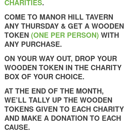
CHARITIES
.
COME TO MANOR HILL TAVERN
ANY THURSDAY & GET A WOODEN
TOKEN
(ONE PER PERSON)
WITH
ANY PURCHASE.
ON YOUR WAY OUT, DROP YOUR
WOODEN TOKEN IN THE CHARITY
BOX OF YOUR CHOICE.
AT THE END OF THE MONTH,
WE’LL TALLY UP THE WOODEN
TOKENS GIVEN TO EACH CHARITY
AND MAKE A DONATION TO EACH
CAUSE.