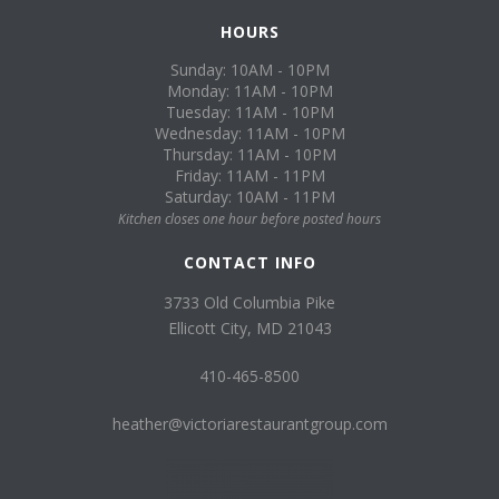
HOURS
Sunday: 10AM - 10PM
Monday: 11AM - 10PM
Tuesday: 11AM - 10PM
Wednesday: 11AM - 10PM
Thursday: 11AM - 10PM
Friday: 11AM - 11PM
Saturday: 10AM - 11PM
Kitchen closes one hour before posted hours
CONTACT INFO
3733 Old Columbia Pike
Ellicott City, MD 21043
410-465-8500
heather@victoriarestaurantgroup.com