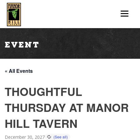
Event
« All Events
THOUGHTFUL
THURSDAY AT MANOR
HILL TAVERN
December 30, 2027