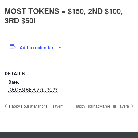
MOST TOKENS = $150, 2ND $100,
3RD $50!
Add to calendar
DETAILS
Date:
DECEMBER 30, 2027
Happy Hour at Manor Hill Tavern
Happy Hour at Manor Hill Tavern