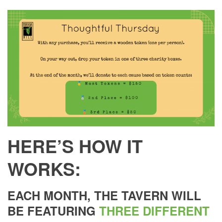
HERE’S HOW IT
WORKS:
EACH MONTH, THE TAVERN WILL
BE FEATURING
THREE DIFFERENT