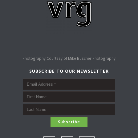
Photography Courtesy of
Mike Buscher Photography
SUBSCRIBE TO OUR NEWSLETTER