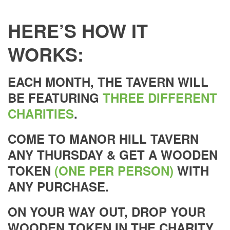
HERE’S HOW IT
WORKS:
EACH MONTH, THE TAVERN WILL
BE FEATURING
THREE DIFFERENT
CHARITIES
.
COME TO MANOR HILL TAVERN
ANY THURSDAY & GET A WOODEN
TOKEN
(ONE PER PERSON)
WITH
ANY PURCHASE.
ON YOUR WAY OUT, DROP YOUR
WOODEN TOKEN IN THE CHARITY