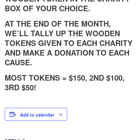
BOX OF YOUR CHOICE.
AT THE END OF THE MONTH,
WE’LL TALLY UP THE WOODEN
TOKENS GIVEN TO EACH CHARITY
AND MAKE A DONATION TO EACH
CAUSE.
MOST TOKENS = $150, 2ND $100,
3RD $50!
Add to calendar