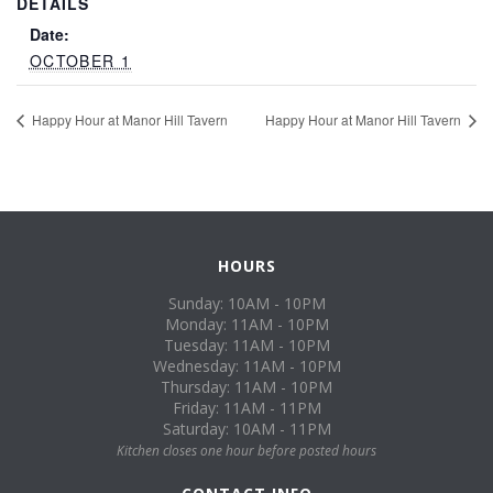
DETAILS
Date:
OCTOBER 1
Happy Hour at Manor Hill Tavern
Happy Hour at Manor Hill Tavern
HOURS
Sunday: 10AM - 10PM
Monday: 11AM - 10PM
Tuesday: 11AM - 10PM
Wednesday: 11AM - 10PM
Thursday: 11AM - 10PM
Friday: 11AM - 11PM
Saturday: 10AM - 11PM
Kitchen closes one hour before posted hours