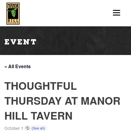
Event
« All Events
THOUGHTFUL
THURSDAY AT MANOR
HILL TAVERN
October 1