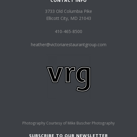
CONTACT INFO
3733 Old Columbia Pike
Ellicott City, MD 21043
410-465-8500
heather@victoriarestaurantgroup.com
Photography Courtesy of
Mike Buscher Photography
SUBSCRIBE TO OUR NEWSLETTER