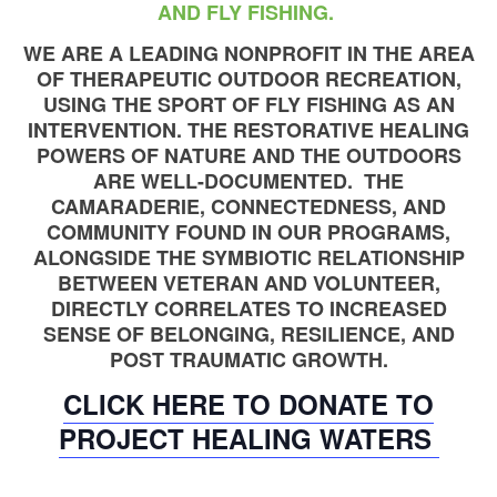
AND FLY FISHING.
WE ARE A LEADING NONPROFIT IN THE AREA
OF THERAPEUTIC OUTDOOR RECREATION,
USING THE SPORT OF FLY FISHING AS AN
INTERVENTION. THE RESTORATIVE HEALING
POWERS OF NATURE AND THE OUTDOORS
ARE WELL-DOCUMENTED. THE
CAMARADERIE, CONNECTEDNESS, AND
COMMUNITY FOUND IN OUR PROGRAMS,
ALONGSIDE THE SYMBIOTIC RELATIONSHIP
BETWEEN VETERAN AND VOLUNTEER,
DIRECTLY CORRELATES TO INCREASED
SENSE OF BELONGING, RESILIENCE, AND
POST TRAUMATIC GROWTH.
CLICK HERE TO DONATE TO
PROJECT HEALING WATERS