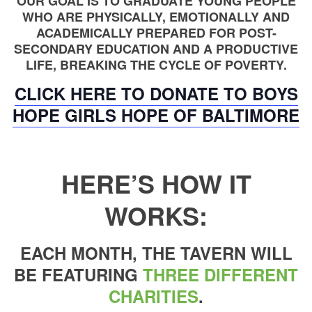
OUR GOAL IS TO GRADUATE YOUNG PEOPLE
WHO ARE PHYSICALLY, EMOTIONALLY AND
ACADEMICALLY PREPARED FOR POST-
SECONDARY EDUCATION AND A PRODUCTIVE
LIFE, BREAKING THE CYCLE OF POVERTY.
CLICK HERE TO DONATE TO BOYS
HOPE GIRLS HOPE OF BALTIMORE
HERE’S HOW IT
WORKS:
EACH MONTH, THE TAVERN WILL
BE FEATURING
THREE DIFFERENT
CHARITIES
.