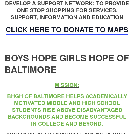
DEVELOP A SUPPORT NETWORK; TO PROVIDE
ONE STOP SHOPPING FOR SERVICES,
SUPPORT, INFORMATION AND EDUCATION
CLICK HERE TO DONATE TO MAPS
BOYS HOPE GIRLS HOPE OF
BALTIMORE
MISSION:
BHGH OF BALTIMORE HELPS ACADEMICALLY
MOTIVATED MIDDLE AND HIGH SCHOOL
STUDENTS RISE ABOVE DISADVANTAGED
BACKGROUNDS AND BECOME SUCCESSFUL
IN COLLEGE AND BEYOND.