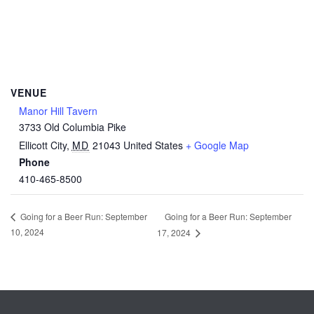
VENUE
Manor Hill Tavern
3733 Old Columbia Pike
Ellicott City
,
MD
21043
United States
+ Google Map
Phone
410-465-8500
Going for a Beer Run: September
Going for a Beer Run: September
10, 2024
17, 2024