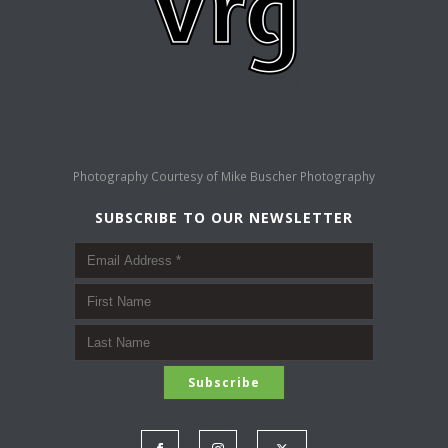
Photography Courtesy of
Mike Buscher Photography
SUBSCRIBE TO OUR NEWSLETTER