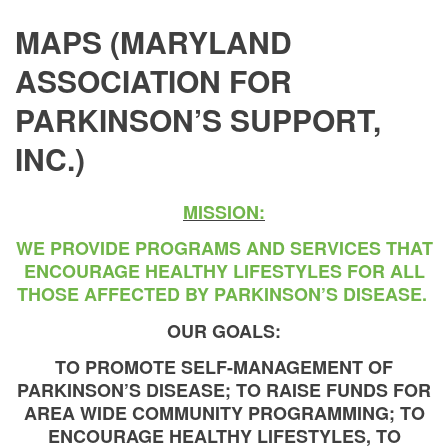
MAPS (MARYLAND
ASSOCIATION FOR
PARKINSON’S SUPPORT,
INC.)
MISSION:
WE PROVIDE PROGRAMS AND SERVICES THAT
ENCOURAGE HEALTHY LIFESTYLES FOR ALL
THOSE AFFECTED BY PARKINSON’S DISEASE.
OUR GOALS:
TO PROMOTE SELF-MANAGEMENT OF
PARKINSON’S DISEASE; TO RAISE FUNDS FOR
AREA WIDE COMMUNITY PROGRAMMING; TO
ENCOURAGE HEALTHY LIFESTYLES, TO