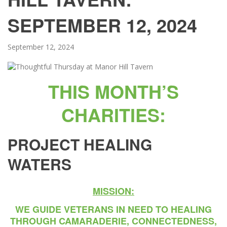
SEPTEMBER 12, 2024
September 12, 2024
THIS MONTH’S
CHARITIES:
PROJECT HEALING
WATERS
MISSION:
WE GUIDE VETERANS IN NEED TO HEALING
THROUGH CAMARADERIE, CONNECTEDNESS,