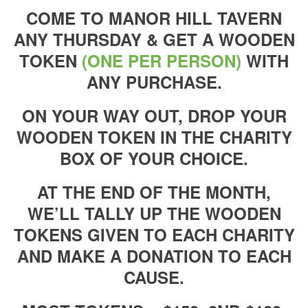
COME TO MANOR HILL TAVERN
ANY THURSDAY & GET A WOODEN
TOKEN
(ONE PER PERSON)
WITH
ANY PURCHASE.
ON YOUR WAY OUT, DROP YOUR
WOODEN TOKEN IN THE CHARITY
BOX OF YOUR CHOICE.
AT THE END OF THE MONTH,
WE’LL TALLY UP THE WOODEN
TOKENS GIVEN TO EACH CHARITY
AND MAKE A DONATION TO EACH
CAUSE.