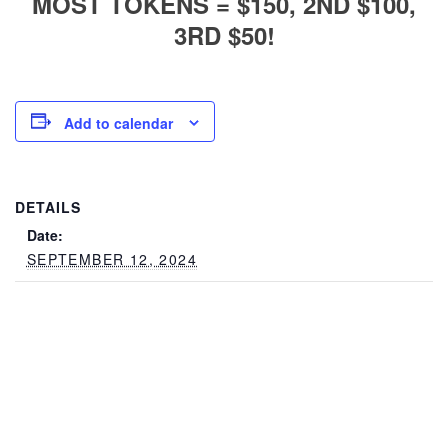
MOST TOKENS = $150, 2ND $100,
3RD $50!
Add to calendar
DETAILS
Date:
SEPTEMBER 12, 2024