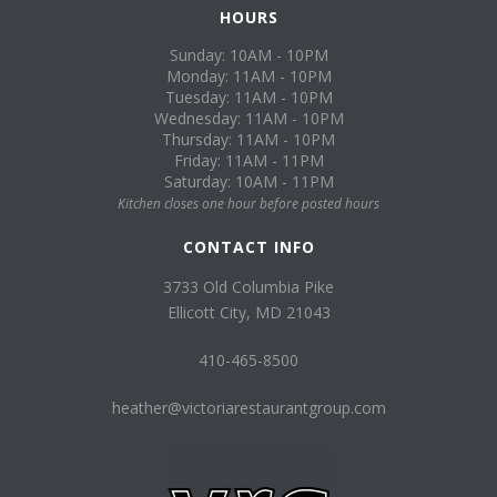
HOURS
Sunday: 10AM - 10PM
Monday: 11AM - 10PM
Tuesday: 11AM - 10PM
Wednesday: 11AM - 10PM
Thursday: 11AM - 10PM
Friday: 11AM - 11PM
Saturday: 10AM - 11PM
Kitchen closes one hour before posted hours
CONTACT INFO
3733 Old Columbia Pike
Ellicott City, MD 21043
410-465-8500
heather@victoriarestaurantgroup.com