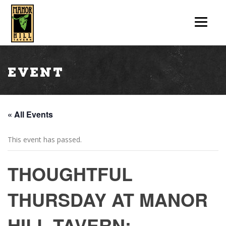
Event
« All Events
This event has passed.
THOUGHTFUL
THURSDAY AT MANOR
HILL TAVERN: