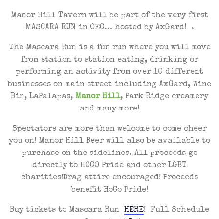
Manor Hill Tavern will be part of the very first
MASCARA RUN in OEC… hosted by AxGard! .
The Mascara Run is a fun run where you will move
from station to station eating, drinking or
performing an activity from over 10 different
businesses on main street including AxGard, Wine
Bin, LaPalapas,
Manor Hill
, Park Ridge creamery
and many more!
Spectators are more than welcome to come cheer
you on! Manor Hill Beer will also be available to
purchase on the sidelines. All proceeds go
directly to HOCO Pride and other LGBT
charities!Drag attire encouraged! Proceeds
benefit HoCo Pride!
Buy tickets to Mascara Run
HERE
! Full Schedule