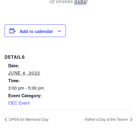
of Events
HERE
!
Add to calendar
DETAILS
Date:
JUNE 4, 2022
Time:
3:00 pm - 5:00 pm
Event Category:
OEC Event
OPEN for Memorial Day
Father’s Day at the Tavern