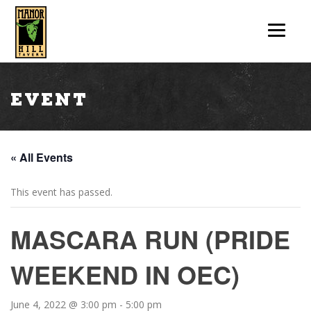
Event
« All Events
This event has passed.
MASCARA RUN (PRIDE
WEEKEND IN OEC)
June 4, 2022 @ 3:00 pm
-
5:00 pm