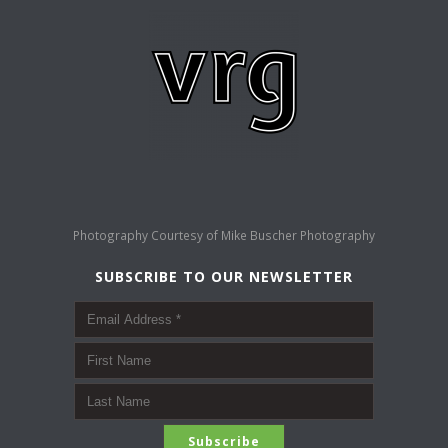
Photography Courtesy of
Mike Buscher Photography
SUBSCRIBE TO OUR NEWSLETTER