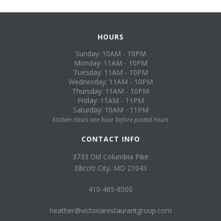
HOURS
Sunday: 10AM - 10PM
Monday: 11AM - 10PM
Tuesday: 11AM - 10PM
Wednesday: 11AM - 10PM
Thursday: 11AM - 10PM
Friday: 11AM - 11PM
Saturday: 10AM - 11PM
Kitchen closes one hour before posted hours
CONTACT INFO
3733 Old Columbia Pike
Ellicott City, MD 21043
410-465-8500
heather@victoriarestaurantgroup.com