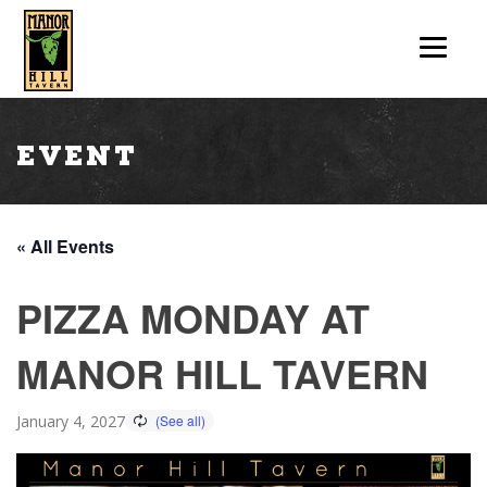
Event
« All Events
PIZZA MONDAY AT
MANOR HILL TAVERN
January 4, 2027