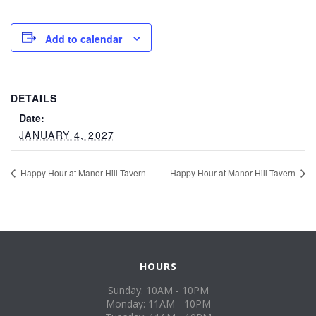
Add to calendar
DETAILS
Date:
JANUARY 4, 2027
Happy Hour at Manor Hill Tavern
Happy Hour at Manor Hill Tavern
HOURS
Sunday: 10AM - 10PM
Monday: 11AM - 10PM