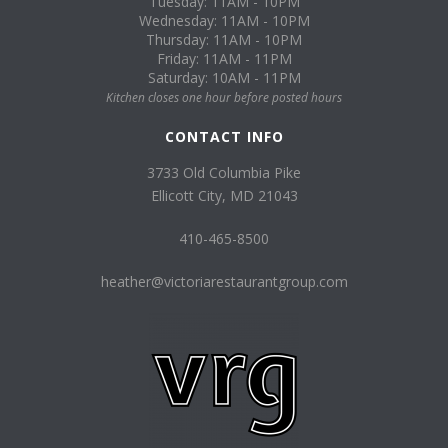
Tuesday: 11AM - 10PM
Wednesday: 11AM - 10PM
Thursday: 11AM - 10PM
Friday: 11AM - 11PM
Saturday: 10AM - 11PM
Kitchen closes one hour before posted hours
CONTACT INFO
3733 Old Columbia Pike
Ellicott City, MD 21043
410-465-8500
heather@victoriarestaurantgroup.com