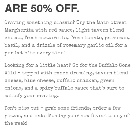
ARE 50% OFF.
Craving something classic? Try the Main Street
Margherita with red sauce, light tavern blend
cheese, fresh mozzarella, fresh tomato, parmesan,
basil, and a drizzle of rosemary garlic oil for a
perfect bite every time!
Looking for a little heat? Go for the Buffalo Gone
Wild – topped with ranch dressing, tavern blend
cheese, blue cheese, buffalo chicken, green
onions, and a spicy buffalo sauce that’s sure to
satisfy your craving.
Don’t miss out – grab some friends, order a few
pizzas, and make Monday your new favorite day of
the week!