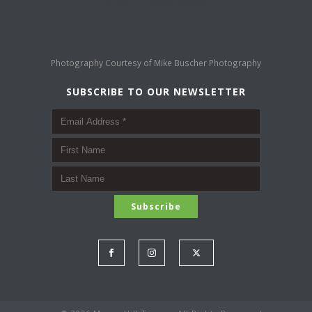
Photography Courtesy of
Mike Buscher Photography
SUBSCRIBE TO OUR NEWSLETTER