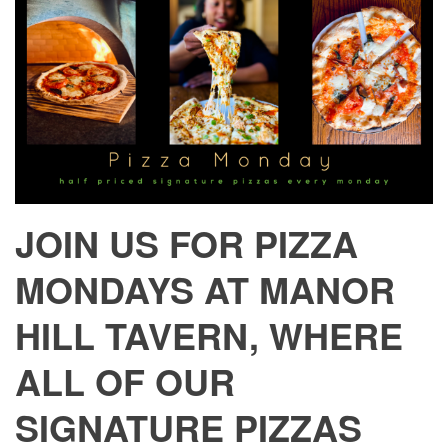
JOIN US FOR PIZZA
MONDAYS AT MANOR
HILL TAVERN, WHERE
ALL OF OUR
SIGNATURE PIZZAS