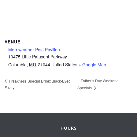
VENUE
Merriweather Post Pavilion
10475 Little Patuxent Parkway
Columbia
,
MD
21044
United States
+ Google Map
Father’s Day Weekend
Preakness Special Drink: Black-Eyed
Fuzzy
Specials
HOURS