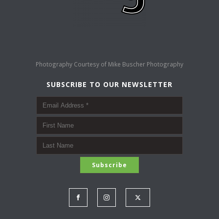
Photography Courtesy of
Mike Buscher Photography
SUBSCRIBE TO OUR NEWSLETTER