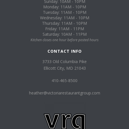
Sunday: 10AM - 10PM
Monday: 11AM - 10PM
Tuesday: 11AM - 10PM
Wednesday: 11AM - 10PM
Thursday: 11AM - 10PM
Friday: 11AM - 11PM
Saturday: 10AM - 11PM
Kitchen closes one hour before posted hours
CONTACT INFO
3733 Old Columbia Pike
Ellicott City, MD 21043
410-465-8500
heather@victoriarestaurantgroup.com