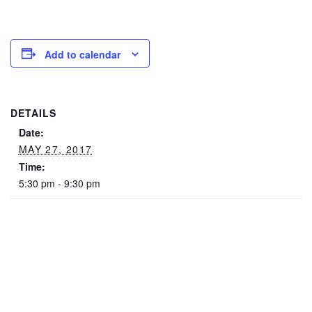
Add to calendar
DETAILS
Date:
MAY 27, 2017
Time:
5:30 pm - 9:30 pm