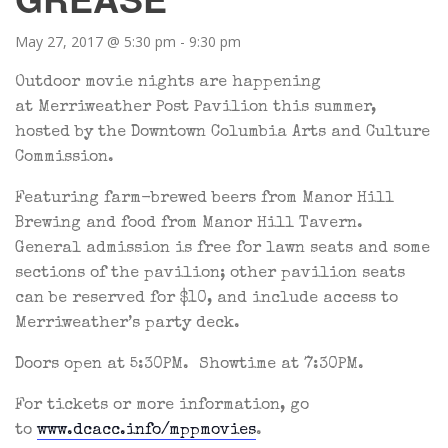
May 27, 2017 @ 5:30 pm
-
9:30 pm
Outdoor movie nights are happening
at Merriweather Post Pavilion this summer,
hosted by the Downtown Columbia Arts and Culture
Commission.
Featuring farm-brewed beers from Manor Hill
Brewing and food from Manor Hill Tavern.
General admission is free for lawn seats and some
sections of the pavilion; other pavilion seats
can be reserved for $10, and include access to
Merriweather’s party deck.
Doors open at 5:30PM. Showtime at 7:30PM.
For tickets or more information, go
to
www.dcacc.info/mppmovies
.