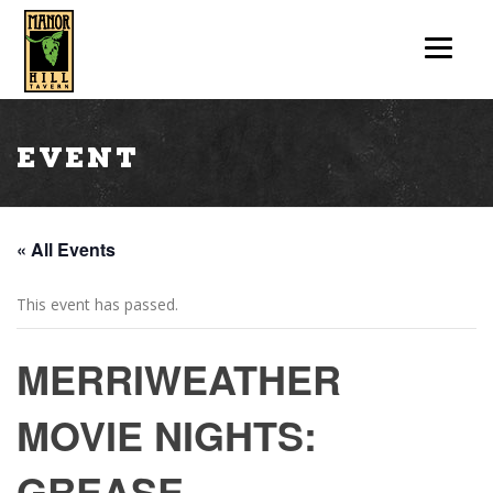
Event
« All Events
This event has passed.
MERRIWEATHER
MOVIE NIGHTS:
GREASE