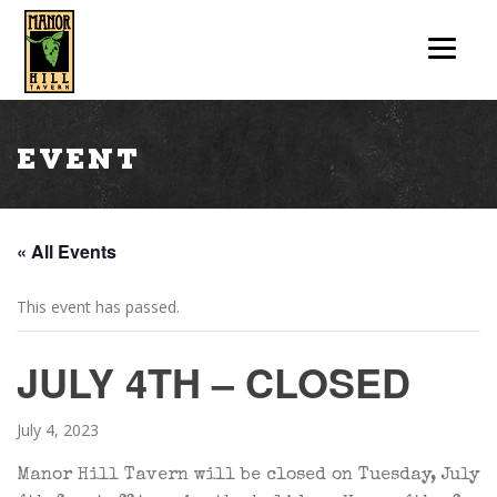
Event
« All Events
This event has passed.
JULY 4TH – CLOSED
July 4, 2023
Manor Hill Tavern will be closed on Tuesday, July