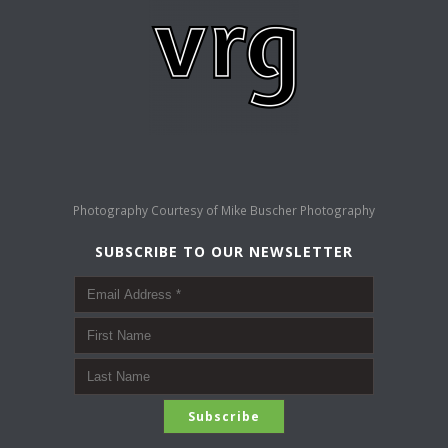
Photography Courtesy of
Mike Buscher Photography
SUBSCRIBE TO OUR NEWSLETTER