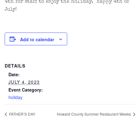
4th for staff to enjoy the holiday. Happy 4th of
July!
Add to calendar
DETAILS
Date:
JULY 4, 2023
Event Category:
holiday
FATHER’S DAY
Howard County Summer Restaurant Weeks