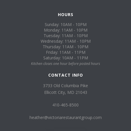
HOURS
Sunday: 10AM - 10PM
Monday: 11AM - 10PM
Tuesday: 11AM - 10PM
Wednesday: 11AM - 10PM
Thursday: 11AM - 10PM
Friday: 11AM - 11PM
Saturday: 10AM - 11PM
Kitchen closes one hour before posted hours
CONTACT INFO
3733 Old Columbia Pike
Ellicott City, MD 21043
410-465-8500
heather@victoriarestaurantgroup.com