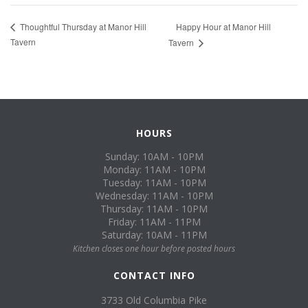
Happy Hour at Manor Hill
Thoughtful Thursday at Manor Hill
Tavern
Tavern
HOURS
Sunday: 10AM - 10PM
Monday: 11AM - 10PM
Tuesday: 11AM - 10PM
Wednesday: 11AM - 10PM
Thursday: 11AM - 10PM
Friday: 11AM - 11PM
Saturday: 10AM - 11PM
Kitchen closes one hour before posted hours
CONTACT INFO
3733 Old Columbia Pike