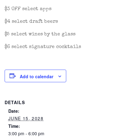
$3 OFF select apps
$4 select draft beers
$5 select wines by the glass
$6 select signature cocktails
Add to calendar
DETAILS
Date:
JUNE 15, 2028
Time:
3:00 pm - 6:00 pm