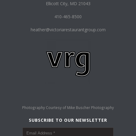
Ellicott City, MD 21043
410-465-8500
heather@victoriarestaurantgroup.com
Photography Courtesy of
Mike Buscher Photography
SUBSCRIBE TO OUR NEWSLETTER