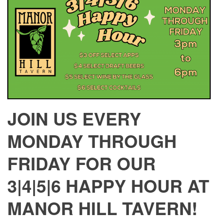
JOIN US EVERY
MONDAY THROUGH
FRIDAY FOR OUR
3|4|5|6 HAPPY HOUR AT
MANOR HILL TAVERN!