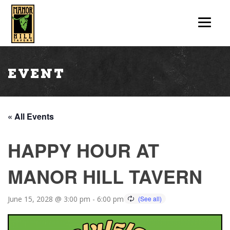
Event
« All Events
HAPPY HOUR AT
MANOR HILL TAVERN
June 15, 2028 @ 3:00 pm
-
6:00 pm