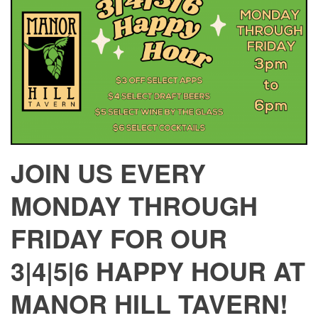
JOIN US EVERY
MONDAY THROUGH
FRIDAY FOR OUR
3|4|5|6 HAPPY HOUR AT
MANOR HILL TAVERN!