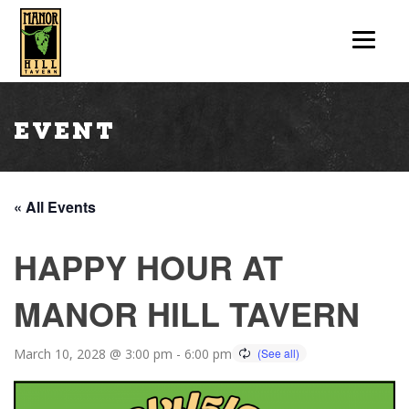
Event
« All Events
HAPPY HOUR AT
MANOR HILL TAVERN
March 10, 2028 @ 3:00 pm
-
6:00 pm