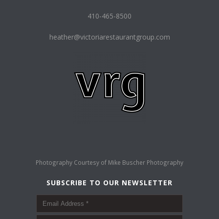
410-465-8500
heather@victoriarestaurantgroup.com
Photography Courtesy of
Mike Buscher Photography
SUBSCRIBE TO OUR NEWSLETTER