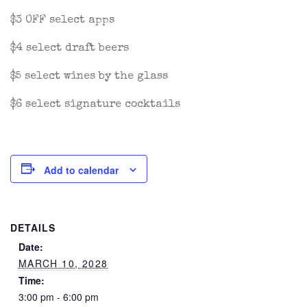
$3 OFF select apps
$4 select draft beers
$5 select wines by the glass
$6 select signature cocktails
Add to calendar
DETAILS
Date:
MARCH 10, 2028
Time:
3:00 pm - 6:00 pm