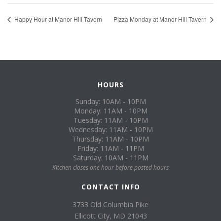
Happy Hour at Manor Hill Tavern
Pizza Monday at Manor Hill Tavern
HOURS
Sunday: 10AM - 10PM
Monday: 11AM - 10PM
Tuesday: 11AM - 10PM
Wednesday: 11AM - 10PM
Thursday: 11AM - 10PM
Friday: 11AM - 11PM
Saturday: 10AM - 11PM
Kitchen closes one hour before posted hours
CONTACT INFO
3733 Old Columbia Pike
Ellicott City, MD 21043