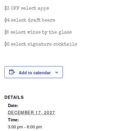
$3 OFF select apps
$4 select draft beers
$5 select wines by the glass
$6 select signature cocktails
Add to calendar
DETAILS
Date:
DECEMBER 17, 2027
Time:
3:00 pm - 6:00 pm