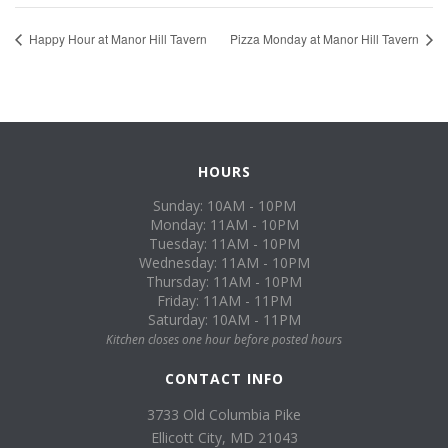
Happy Hour at Manor Hill Tavern
Pizza Monday at Manor Hill Tavern
HOURS
Sunday: 10AM - 10PM
Monday: 11AM - 10PM
Tuesday: 11AM - 10PM
Wednesday: 11AM - 10PM
Thursday: 11AM - 10PM
Friday: 11AM - 11PM
Saturday: 10AM - 11PM
Kitchen closes one hour before posted hours
CONTACT INFO
3733 Old Columbia Pike
Ellicott City, MD 21043