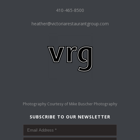
410-465-8500
heather@victoriarestaurantgroup.com
Photography Courtesy of
Mike Buscher Photography
SUBSCRIBE TO OUR NEWSLETTER