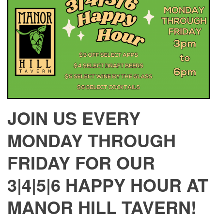
JOIN US EVERY
MONDAY THROUGH
FRIDAY FOR OUR
3|4|5|6 HAPPY HOUR AT
MANOR HILL TAVERN!