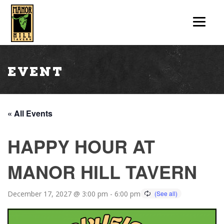
Event
« All Events
HAPPY HOUR AT
MANOR HILL TAVERN
December 17, 2027 @ 3:00 pm
-
6:00 pm