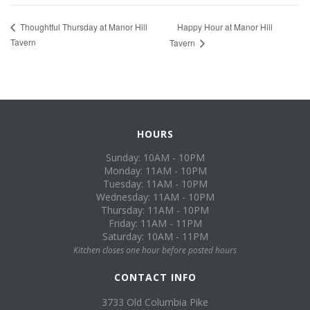
Happy Hour at Manor Hill
Thoughtful Thursday at Manor Hill
Tavern
Tavern
HOURS
Sunday: 10AM - 10PM
Monday: 11AM - 10PM
Tuesday: 11AM - 10PM
Wednesday: 11AM - 10PM
Thursday: 11AM - 10PM
Friday: 11AM - 11PM
Saturday: 10AM - 11PM
Kitchen closes one hour before posted hours
CONTACT INFO
3733 Old Columbia Pike