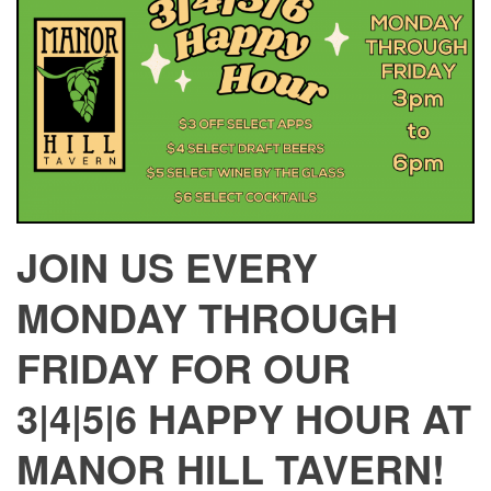
JOIN US EVERY
MONDAY THROUGH
FRIDAY FOR OUR
3|4|5|6 HAPPY HOUR AT
MANOR HILL TAVERN!