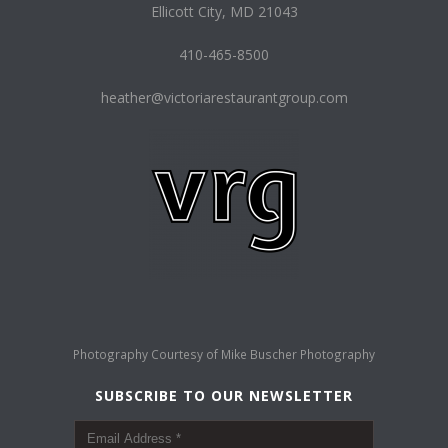
Ellicott City, MD 21043
410-465-8500
heather@victoriarestaurantgroup.com
Photography Courtesy of
Mike Buscher Photography
SUBSCRIBE TO OUR NEWSLETTER