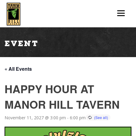
Event
« All Events
HAPPY HOUR AT
MANOR HILL TAVERN
November 11, 2027 @ 3:00 pm
-
6:00 pm