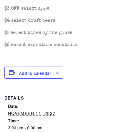
$3 OFF select apps
$4 select draft beers
$5 select wines by the glass
$6 select signature cocktails
Add to calendar
DETAILS
Date:
NOVEMBER 11, 2027
Time:
3:00 pm - 6:00 pm