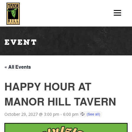
Event
« All Events
HAPPY HOUR AT
MANOR HILL TAVERN
October 29, 2027 @ 3:00 pm
-
6:00 pm