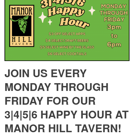
JOIN US EVERY
MONDAY THROUGH
FRIDAY FOR OUR
3|4|5|6 HAPPY HOUR AT
MANOR HILL TAVERN!