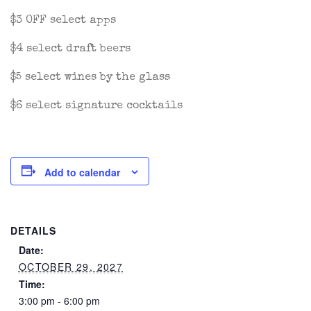
$3 OFF select apps
$4 select draft beers
$5 select wines by the glass
$6 select signature cocktails
Add to calendar
DETAILS
Date:
OCTOBER 29, 2027
Time:
3:00 pm - 6:00 pm