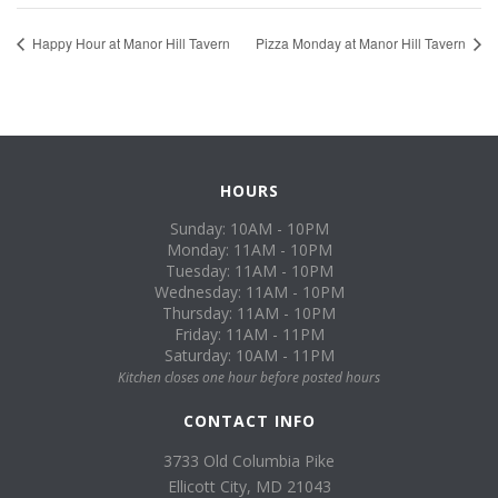
Happy Hour at Manor Hill Tavern
Pizza Monday at Manor Hill Tavern
HOURS
Sunday: 10AM - 10PM
Monday: 11AM - 10PM
Tuesday: 11AM - 10PM
Wednesday: 11AM - 10PM
Thursday: 11AM - 10PM
Friday: 11AM - 11PM
Saturday: 10AM - 11PM
Kitchen closes one hour before posted hours
CONTACT INFO
3733 Old Columbia Pike
Ellicott City, MD 21043