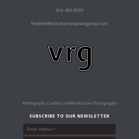
410-465-8500
heather@victoriarestaurantgroup.com
Photography Courtesy of
Mike Buscher Photography
SUBSCRIBE TO OUR NEWSLETTER