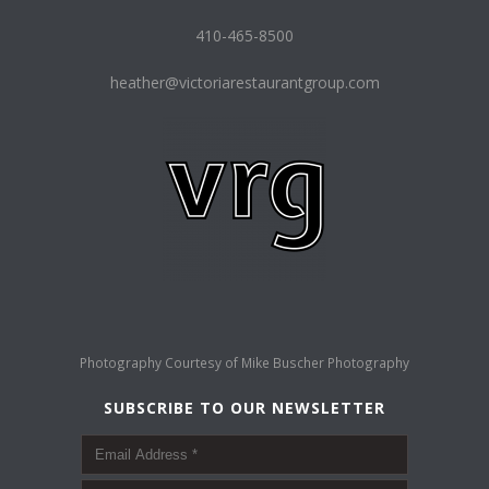
410-465-8500
heather@victoriarestaurantgroup.com
Photography Courtesy of
Mike Buscher Photography
SUBSCRIBE TO OUR NEWSLETTER