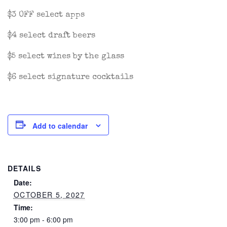
$3 OFF select apps
$4 select draft beers
$5 select wines by the glass
$6 select signature cocktails
Add to calendar
DETAILS
Date:
OCTOBER 5, 2027
Time:
3:00 pm - 6:00 pm