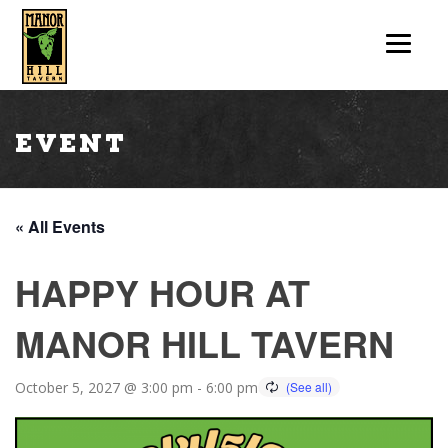
Event
« All Events
HAPPY HOUR AT
MANOR HILL TAVERN
October 5, 2027 @ 3:00 pm
-
6:00 pm