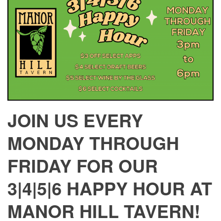
JOIN US EVERY
MONDAY THROUGH
FRIDAY FOR OUR
3|4|5|6 HAPPY HOUR AT
MANOR HILL TAVERN!