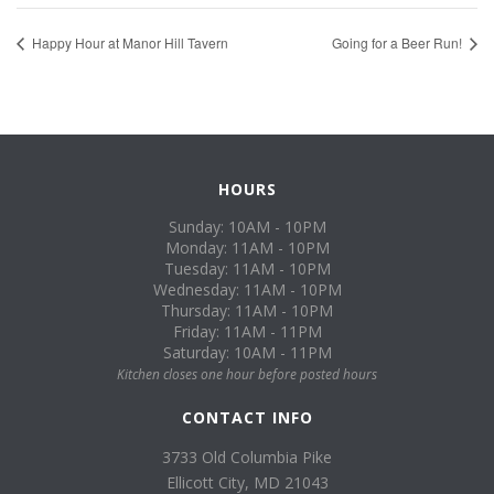
Happy Hour at Manor Hill Tavern
Going for a Beer Run!
HOURS
Sunday: 10AM - 10PM
Monday: 11AM - 10PM
Tuesday: 11AM - 10PM
Wednesday: 11AM - 10PM
Thursday: 11AM - 10PM
Friday: 11AM - 11PM
Saturday: 10AM - 11PM
Kitchen closes one hour before posted hours
CONTACT INFO
3733 Old Columbia Pike
Ellicott City, MD 21043