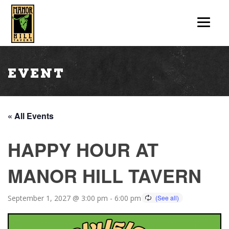
Event
« All Events
HAPPY HOUR AT
MANOR HILL TAVERN
September 1, 2027 @ 3:00 pm
-
6:00 pm