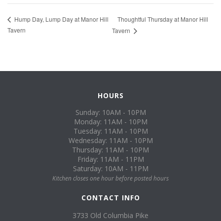
Thoughtful Thursday at Manor Hill
Hump Day, Lump Day at Manor Hill
Tavern
Tavern
HOURS
Sunday: 10AM - 10PM
Monday: 11AM - 10PM
Tuesday: 11AM - 10PM
Wednesday: 11AM - 10PM
Thursday: 11AM - 10PM
Friday: 11AM - 11PM
Saturday: 10AM - 11PM
Kitchen closes one hour before posted hours
CONTACT INFO
3733 Old Columbia Pike