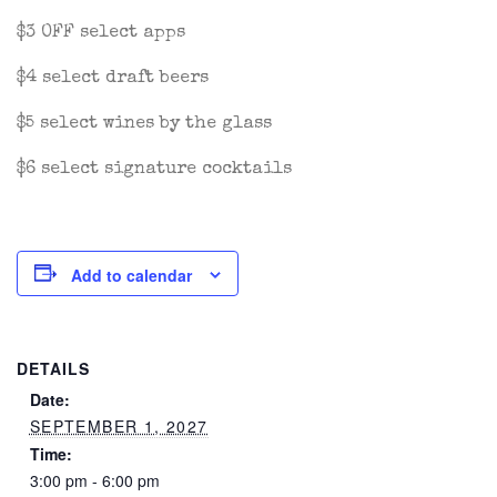
$3 OFF select apps
$4 select draft beers
$5 select wines by the glass
$6 select signature cocktails
Add to calendar
DETAILS
Date:
SEPTEMBER 1, 2027
Time:
3:00 pm - 6:00 pm