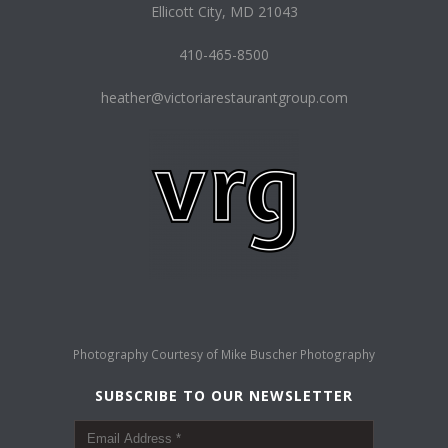
Ellicott City, MD 21043
410-465-8500
heather@victoriarestaurantgroup.com
Photography Courtesy of
Mike Buscher Photography
SUBSCRIBE TO OUR NEWSLETTER