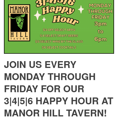
JOIN US EVERY
MONDAY THROUGH
FRIDAY FOR OUR
3|4|5|6 HAPPY HOUR AT
MANOR HILL TAVERN!