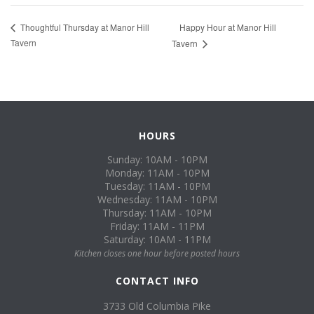
Happy Hour at Manor Hill
Thoughtful Thursday at Manor Hill
Tavern
Tavern
HOURS
Sunday: 10AM - 10PM
Monday: 11AM - 10PM
Tuesday: 11AM - 10PM
Wednesday: 11AM - 10PM
Thursday: 11AM - 10PM
Friday: 11AM - 11PM
Saturday: 10AM - 11PM
Kitchen closes one hour before posted hours
CONTACT INFO
3733 Old Columbia Pike