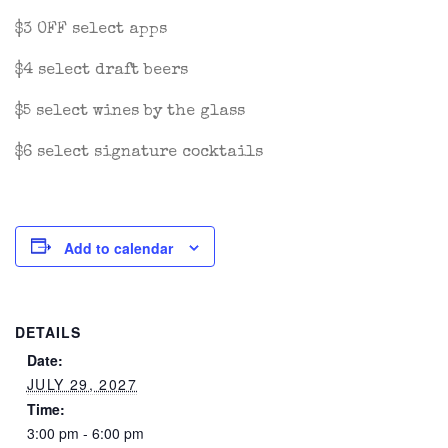
$3 OFF select apps
$4 select draft beers
$5 select wines by the glass
$6 select signature cocktails
Add to calendar
DETAILS
Date:
JULY 29, 2027
Time:
3:00 pm - 6:00 pm