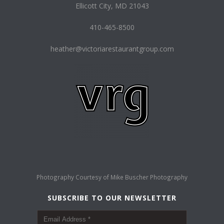
Ellicott City, MD 21043
410-465-8500
heather@victoriarestaurantgroup.com
Photography Courtesy of
Mike Buscher Photography
SUBSCRIBE TO OUR NEWSLETTER