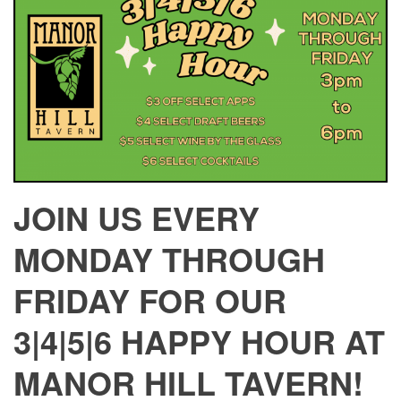
JOIN US EVERY
MONDAY THROUGH
FRIDAY FOR OUR
3|4|5|6 HAPPY HOUR AT
MANOR HILL TAVERN!