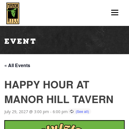
Event
« All Events
HAPPY HOUR AT
MANOR HILL TAVERN
July 29, 2027 @ 3:00 pm
-
6:00 pm