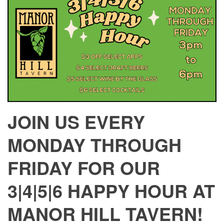
JOIN US EVERY
MONDAY THROUGH
FRIDAY FOR OUR
3|4|5|6 HAPPY HOUR AT
MANOR HILL TAVERN!