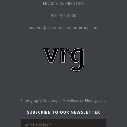
Ellicott City, MD 21043
410-465-8500
heather@victoriarestaurantgroup.com
Photography Courtesy of
Mike Buscher Photography
SUBSCRIBE TO OUR NEWSLETTER