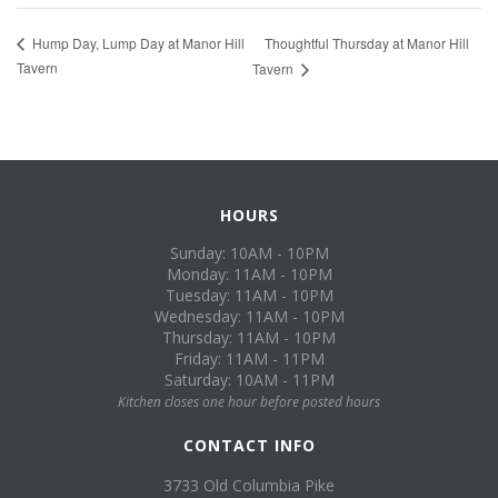
Thoughtful Thursday at Manor Hill
Hump Day, Lump Day at Manor Hill
Tavern
Tavern
HOURS
Sunday: 10AM - 10PM
Monday: 11AM - 10PM
Tuesday: 11AM - 10PM
Wednesday: 11AM - 10PM
Thursday: 11AM - 10PM
Friday: 11AM - 11PM
Saturday: 10AM - 11PM
Kitchen closes one hour before posted hours
CONTACT INFO
3733 Old Columbia Pike