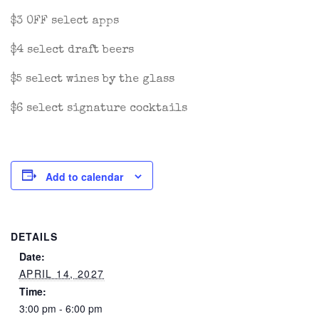
$3 OFF select apps
$4 select draft beers
$5 select wines by the glass
$6 select signature cocktails
Add to calendar
DETAILS
Date:
APRIL 14, 2027
Time:
3:00 pm - 6:00 pm