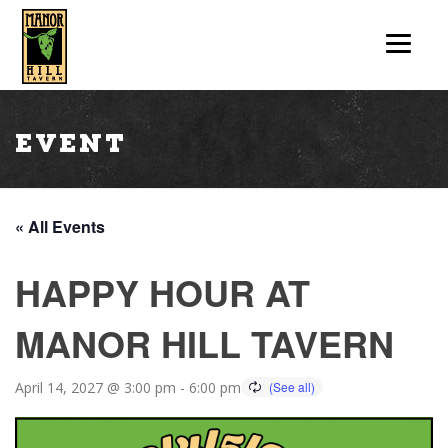
Event
« All Events
HAPPY HOUR AT
MANOR HILL TAVERN
April 14, 2027 @ 3:00 pm
-
6:00 pm