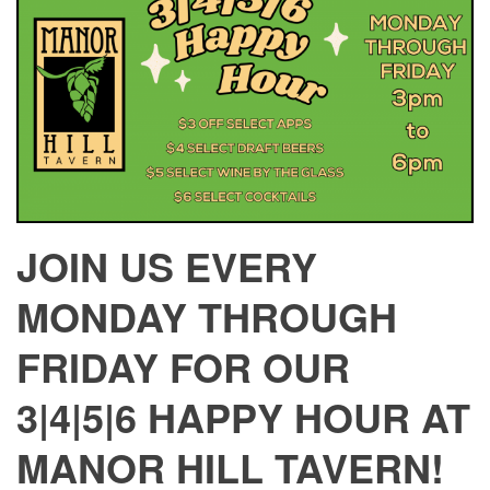
JOIN US EVERY
MONDAY THROUGH
FRIDAY FOR OUR
3|4|5|6 HAPPY HOUR AT
MANOR HILL TAVERN!