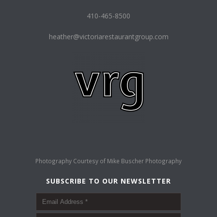
410-465-8500
heather@victoriarestaurantgroup.com
Photography Courtesy of
Mike Buscher Photography
SUBSCRIBE TO OUR NEWSLETTER