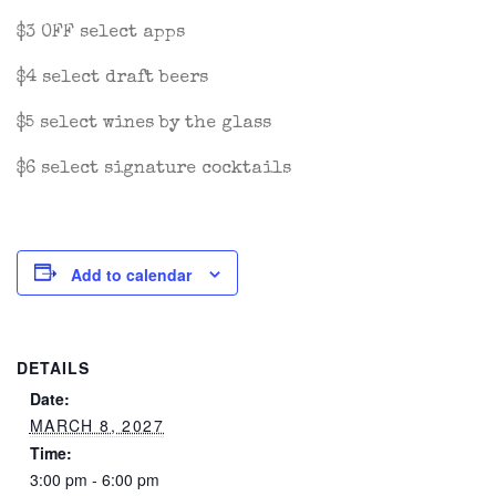
$3 OFF select apps
$4 select draft beers
$5 select wines by the glass
$6 select signature cocktails
Add to calendar
DETAILS
Date:
MARCH 8, 2027
Time:
3:00 pm - 6:00 pm