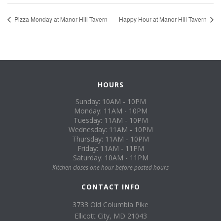
Pizza Monday at Manor Hill Tavern
Happy Hour at Manor Hill Tavern
HOURS
Sunday: 10AM - 10PM
Monday: 11AM - 10PM
Tuesday: 11AM - 10PM
Wednesday: 11AM - 10PM
Thursday: 11AM - 10PM
Friday: 11AM - 11PM
Saturday: 10AM - 11PM
Kitchen closes one hour before posted hours
CONTACT INFO
3733 Old Columbia Pike
Ellicott City, MD 21043