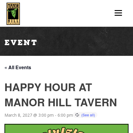
Event
« All Events
HAPPY HOUR AT
MANOR HILL TAVERN
March 8, 2027 @ 3:00 pm
-
6:00 pm