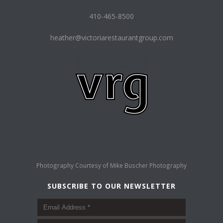
410-465-8500
heather@victoriarestaurantgroup.com
Photography Courtesy of
Mike Buscher Photography
SUBSCRIBE TO OUR NEWSLETTER