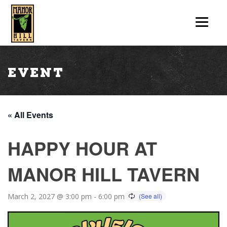
Event
« All Events
HAPPY HOUR AT
MANOR HILL TAVERN
March 2, 2027 @ 3:00 pm
-
6:00 pm