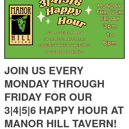
JOIN US EVERY
MONDAY THROUGH
FRIDAY FOR OUR
3|4|5|6 HAPPY HOUR AT
MANOR HILL TAVERN!