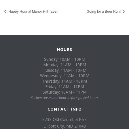
Happy Hour at Manor Hill Tavern
Going for a Beer Run!
HOURS
Sunday: 10AM - 10PM
Monday: 11AM - 10PM
Tuesday: 11AM - 10PM
Wednesday: 11AM - 10PM
Thursday: 11AM - 10PM
Friday: 11AM - 11PM
Saturday: 10AM - 11PM
Kitchen closes one hour before posted hours
CONTACT INFO
3733 Old Columbia Pike
Ellicott City, MD 21043