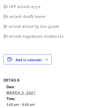
$3 OFF select apps
$4 select draft beers
$5 select wines by the glass
$6 select signature cocktails
Add to calendar
DETAILS
Date:
MARCH 2, 2027
Time:
3:00 pm - 6:00 pm