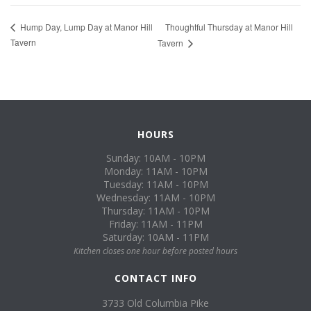
Thoughtful Thursday at Manor Hill
Hump Day, Lump Day at Manor Hill
Tavern
Tavern
HOURS
Sunday: 10AM - 10PM
Monday: 11AM - 10PM
Tuesday: 11AM - 10PM
Wednesday: 11AM - 10PM
Thursday: 11AM - 10PM
Friday: 11AM - 11PM
Saturday: 10AM - 11PM
Kitchen closes one hour before posted hours
CONTACT INFO
3733 Old Columbia Pike