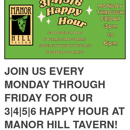
JOIN US EVERY
MONDAY THROUGH
FRIDAY FOR OUR
3|4|5|6 HAPPY HOUR AT
MANOR HILL TAVERN!