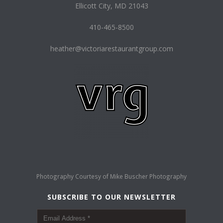
Ellicott City, MD 21043
410-465-8500
heather@victoriarestaurantgroup.com
Photography Courtesy of
Mike Buscher Photography
SUBSCRIBE TO OUR NEWSLETTER