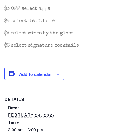
$3 OFF select apps
$4 select draft beers
$5 select wines by the glass
$6 select signature cocktails
Add to calendar
DETAILS
Date:
FEBRUARY 24, 2027
Time:
3:00 pm - 6:00 pm