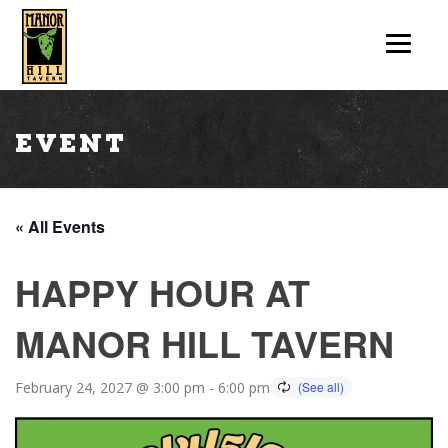
Event
« All Events
HAPPY HOUR AT
MANOR HILL TAVERN
February 24, 2027 @ 3:00 pm
-
6:00 pm