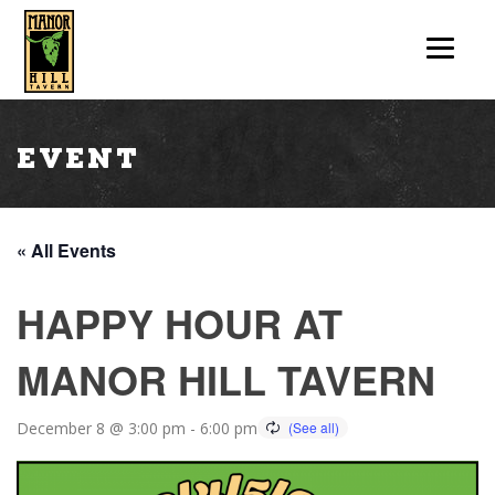
Event
« All Events
HAPPY HOUR AT
MANOR HILL TAVERN
December 8 @ 3:00 pm
-
6:00 pm