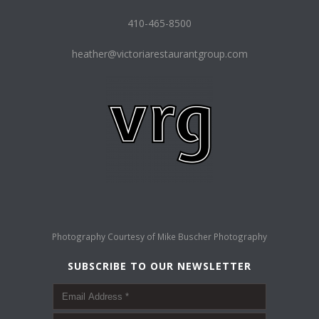
410-465-8500
heather@victoriarestaurantgroup.com
Photography Courtesy of
Mike Buscher Photography
SUBSCRIBE TO OUR NEWSLETTER