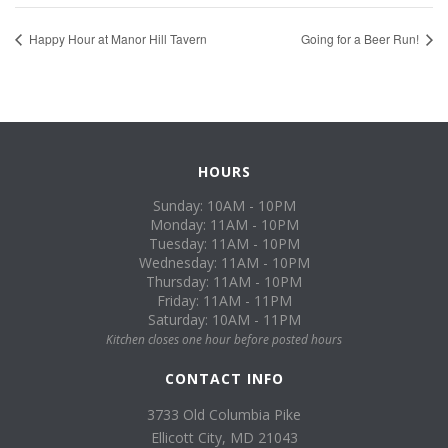
Happy Hour at Manor Hill Tavern
Going for a Beer Run!
HOURS
Sunday: 10AM - 10PM
Monday: 11AM - 10PM
Tuesday: 11AM - 10PM
Wednesday: 11AM - 10PM
Thursday: 11AM - 10PM
Friday: 11AM - 11PM
Saturday: 10AM - 11PM
Kitchen closes one hour before posted hours
CONTACT INFO
3733 Old Columbia Pike
Ellicott City, MD 21043