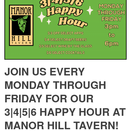
JOIN US EVERY
MONDAY THROUGH
FRIDAY FOR OUR
3|4|5|6 HAPPY HOUR AT
MANOR HILL TAVERN!