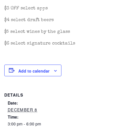
$3 OFF select apps
$4 select draft beers
$5 select wines by the glass
$6 select signature cocktails
Add to calendar
DETAILS
Date:
DECEMBER 8
Time:
3:00 pm - 6:00 pm