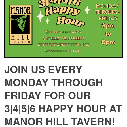
JOIN US EVERY
MONDAY THROUGH
FRIDAY FOR OUR
3|4|5|6 HAPPY HOUR AT
MANOR HILL TAVERN!