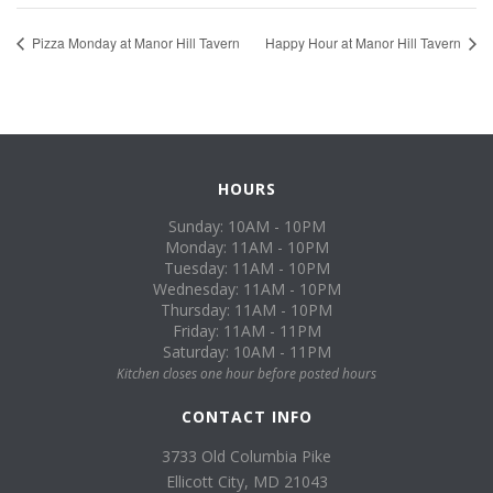
Pizza Monday at Manor Hill Tavern
Happy Hour at Manor Hill Tavern
HOURS
Sunday: 10AM - 10PM
Monday: 11AM - 10PM
Tuesday: 11AM - 10PM
Wednesday: 11AM - 10PM
Thursday: 11AM - 10PM
Friday: 11AM - 11PM
Saturday: 10AM - 11PM
Kitchen closes one hour before posted hours
CONTACT INFO
3733 Old Columbia Pike
Ellicott City, MD 21043