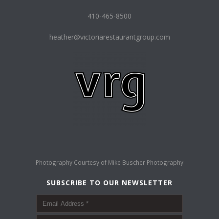
410-465-8500
heather@victoriarestaurantgroup.com
Photography Courtesy of
Mike Buscher Photography
SUBSCRIBE TO OUR NEWSLETTER