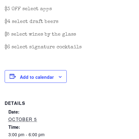
$3 OFF select apps
$4 select draft beers
$5 select wines by the glass
$6 select signature cocktails
Add to calendar
DETAILS
Date:
OCTOBER 5
Time:
3:00 pm - 6:00 pm