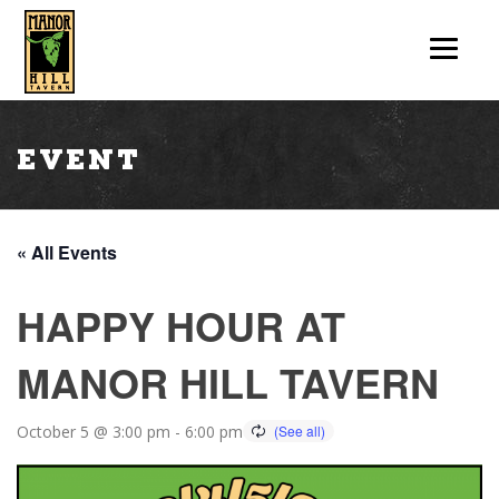
Event
« All Events
HAPPY HOUR AT
MANOR HILL TAVERN
October 5 @ 3:00 pm
-
6:00 pm