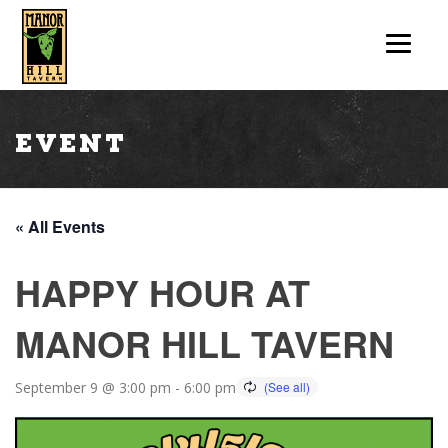
Event
« All Events
HAPPY HOUR AT
MANOR HILL TAVERN
September 9 @ 3:00 pm
-
6:00 pm