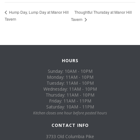
Thoughtful Thursday at Manor Hill
Hump Day, Lump Day at Manor Hill
Tavern
Tavern
HOURS
Sunday: 10AM - 10PM
Monday: 11AM - 10PM
Tuesday: 11AM - 10PM
Wednesday: 11AM - 10PM
Thursday: 11AM - 10PM
Friday: 11AM - 11PM
Saturday: 10AM - 11PM
Kitchen closes one hour before posted hours
CONTACT INFO
3733 Old Columbia Pike