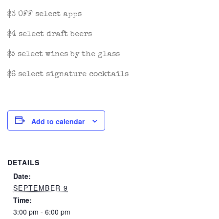
$3 OFF select apps
$4 select draft beers
$5 select wines by the glass
$6 select signature cocktails
Add to calendar
DETAILS
Date:
SEPTEMBER 9
Time:
3:00 pm - 6:00 pm