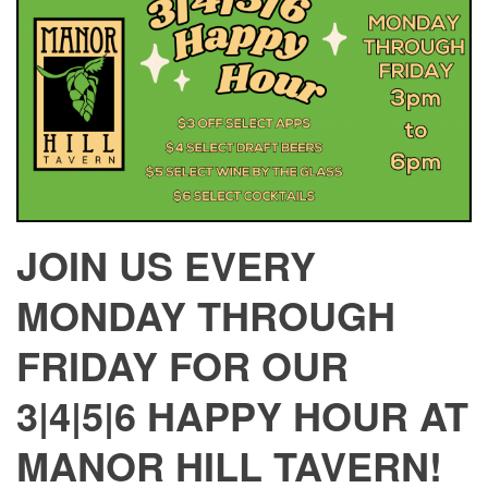
JOIN US EVERY
MONDAY THROUGH
FRIDAY FOR OUR
3|4|5|6 HAPPY HOUR AT
MANOR HILL TAVERN!