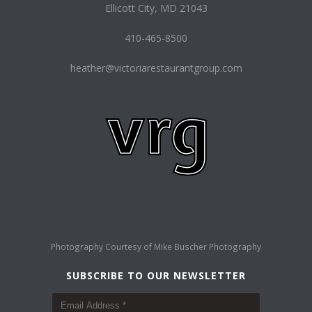
Ellicott City, MD 21043
410-465-8500
heather@victoriarestaurantgroup.com
Photography Courtesy of
Mike Buscher Photography
SUBSCRIBE TO OUR NEWSLETTER