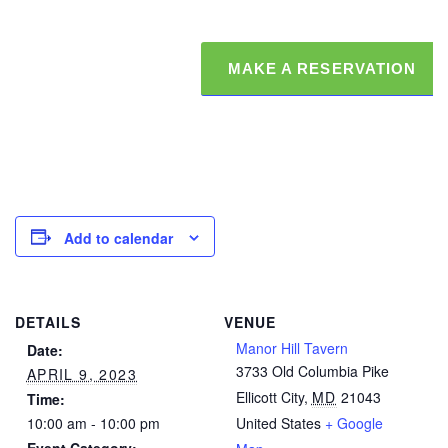
MAKE A RESERVATION
Add to calendar
DETAILS
VENUE
Manor Hill Tavern
Date:
3733 Old Columbia Pike
APRIL 9, 2023
Ellicott City
,
MD
21043
Time:
10:00 am - 10:00 pm
United States
+ Google