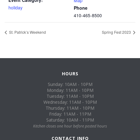
Event Category:
Map
holiday
Phone
410-465-8500
St. Patrick’s Weekend
Spring Fest 2023
HOURS
Sunday: 10AM - 10PM
Monday: 11AM - 10PM
Tuesday: 11AM - 10PM
Wednesday: 11AM - 10PM
Thursday: 11AM - 10PM
Friday: 11AM - 11PM
Saturday: 10AM - 11PM
Kitchen closes one hour before posted hours
CONTACT INFO