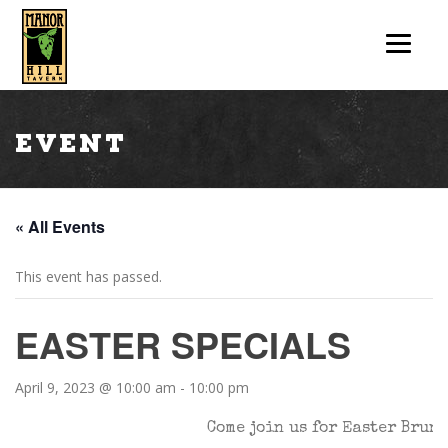
Event
« All Events
This event has passed.
EASTER SPECIALS
April 9, 2023 @ 10:00 am
-
10:00 pm
Come join us for Easter Brunc