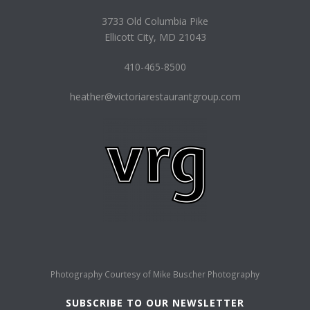
3733 Old Columbia Pike
Ellicott City, MD 21043
410-465-8500
heather@victoriarestaurantgroup.com
Photography Courtesy of
Mike Buscher Photography
SUBSCRIBE TO OUR NEWSLETTER